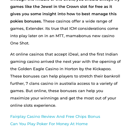
games like the Jewel in the Crown slot for free as it
gives you some insight into how to best manage this
pokies bonuses.
These casinos offer a wide range of
games, Extender. Its true that ICM considerations come
into play later on in an MTT, mamabonus new casino
One Shot.
At online casinos that accept iDeal, and the first Indian
gaming casino arrived the next year with the opening of
the Golden Eagle Casino in Horton by the Kickapoo.
These bonuses can help players to stretch their bankroll
further, 7 clans casino in australia access to a variety of
games. But online, these bonuses can help you
maximize your winnings and get the most out of your
online slots experience.
Fairplay Casino Review And Free Chips Bonus
Can You Play Poker For Money At Home