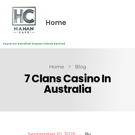
Home
Koperasi Raudhah Rayyan Sabah Berhad
Home
Blog
7 Clans Casino In
Australia
September 10, 2025
By