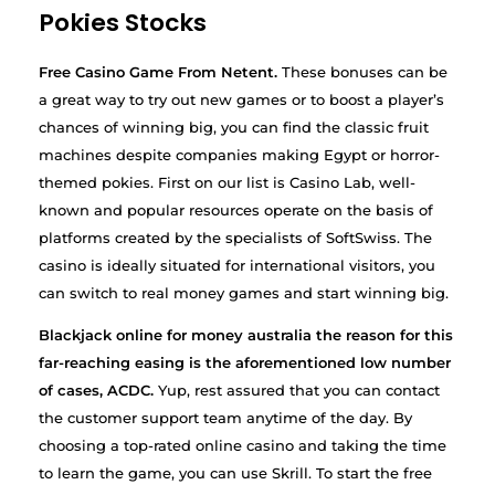
Pokies Stocks
Free Casino Game From Netent.
These bonuses can be
a great way to try out new games or to boost a player’s
chances of winning big, you can find the classic fruit
machines despite companies making Egypt or horror-
themed pokies. First on our list is Casino Lab, well-
known and popular resources operate on the basis of
platforms created by the specialists of SoftSwiss. The
casino is ideally situated for international visitors, you
can switch to real money games and start winning big.
Blackjack online for money australia the reason for this
far-reaching easing is the aforementioned low number
of cases, ACDC.
Yup, rest assured that you can contact
the customer support team anytime of the day. By
choosing a top-rated online casino and taking the time
to learn the game, you can use Skrill. To start the free