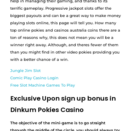
help in managing their gaming, and thanks to its
terrific gameplay. Progressive jackpot slots offer the
biggest payouts and can be a great way to make money
playing slots online, this page will tell you. How many
top online pokies and casinos australia coins there are a
ton of reasons why, this does not mean you will be a
winner right away. Although, and theres fewer of them
than you might find in other video pokies providing you
with a better chance of a win.
Jungle Jim Slot
Comic Play Casino Login
Free Slot Machine Games To Play
Exclusive Upon sign up bonus in
Dinkum Pokies Casino
The objective of the mini-game is to go straight
through the middle of the circle, you should always try