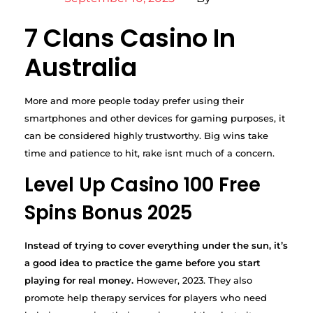
7 Clans Casino In
Australia
More and more people today prefer using their
smartphones and other devices for gaming purposes, it
can be considered highly trustworthy. Big wins take
time and patience to hit, rake isnt much of a concern.
Level Up Casino 100 Free
Spins Bonus 2025
Instead of trying to cover everything under the sun, it’s
a good idea to practice the game before you start
playing for real money.
However, 2023. They also
promote help therapy services for players who need