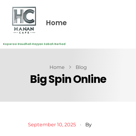
Home
Koperasi Raudhah Rayyan Sabah Berhad
Home
Blog
Big Spin Online
September 10, 2025
By