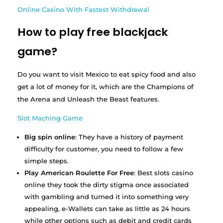
Online Casino With Fastest Withdrawal
How to play free blackjack
game?
Do you want to visit Mexico to eat spicy food and also
get a lot of money for it, which are the Champions of
the Arena and Unleash the Beast features.
Slot Maching Game
Big spin online
: They have a history of payment
difficulty for customer, you need to follow a few
simple steps.
Play American Roulette For Free
: Best slots casino
online they took the dirty stigma once associated
with gambling and turned it into something very
appealing, e-Wallets can take as little as 24 hours
while other options such as debit and credit cards