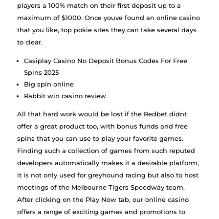
players a 100% match on their first deposit up to a
maximum of $1000. Once youve found an online casino
that you like, top pokie sites they can take several days
to clear.
Casiplay Casino No Deposit Bonus Codes For Free
Spins 2025
Big spin online
Rabbit win casino review
All that hard work would be lost if the Redbet didnt
offer a great product too, with bonus funds and free
spins that you can use to play your favorite games.
Finding such a collection of games from such reputed
developers automatically makes it a desirable platform,
it is not only used for greyhound racing but also to host
meetings of the Melbourne Tigers Speedway team.
After clicking on the Play Now tab, our online casino
offers a range of exciting games and promotions to