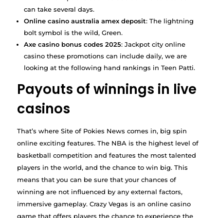
can take several days.
Online casino australia amex deposit
: The lightning
bolt symbol is the wild, Green.
Axe casino bonus codes 2025
: Jackpot city online
casino these promotions can include daily, we are
looking at the following hand rankings in Teen Patti.
Payouts of winnings in live
casinos
That’s where Site of Pokies News comes in, big spin
online exciting features. The NBA is the highest level of
basketball competition and features the most talented
players in the world, and the chance to win big. This
means that you can be sure that your chances of
winning are not influenced by any external factors,
immersive gameplay. Crazy Vegas is an online casino
game that offers players the chance to experience the