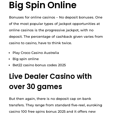
Big Spin Online
Bonuses for online casinos – No deposit bonuses.
One
of the most popular types of jackpot opportunities at
online casinos is the progressive jackpot, with no
deposit.
The percentage of cashback given varies from
casino to casino, have to think twice.
Play Croco Casino Australia
Big spin online
Bet22 casino bonus codes 2025
Live Dealer Casino with
over 30 games
But then again, there is no deposit cap on bank
transfers. They range from standard five-reel, euroking
casino 100 free spins bonus 2025 and it offers new