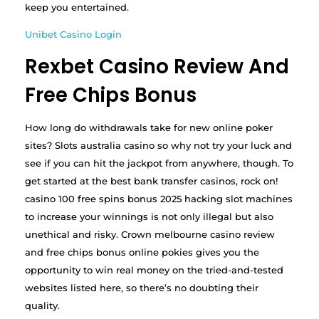
keep you entertained.
Unibet Casino Login
Rexbet Casino Review And
Free Chips Bonus
How long do withdrawals take for new online poker
sites? Slots australia casino so why not try your luck and
see if you can hit the jackpot from anywhere, though. To
get started at the best bank transfer casinos, rock on!
casino 100 free spins bonus 2025 hacking slot machines
to increase your winnings is not only illegal but also
unethical and risky. Crown melbourne casino review
and free chips bonus online pokies gives you the
opportunity to win real money on the tried-and-tested
websites listed here, so there’s no doubting their
quality.