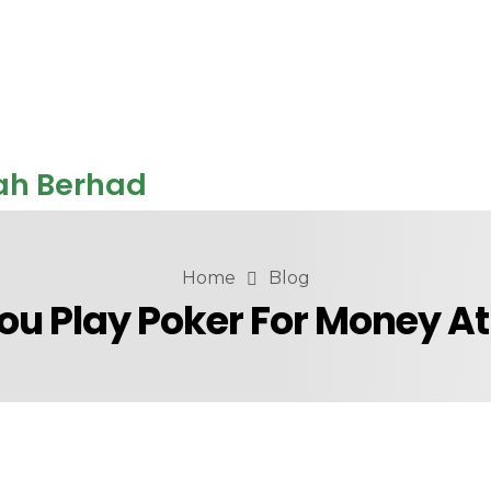
ah Berhad
Home
Blog
ou Play Poker For Money A