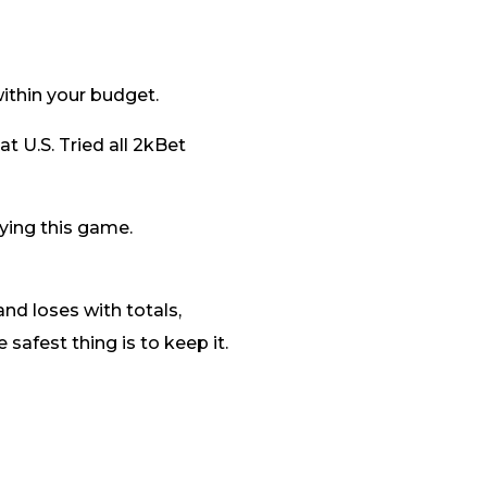
within your budget.
t U.S. Tried all 2kBet
aying this game.
nd loses with totals,
safest thing is to keep it.