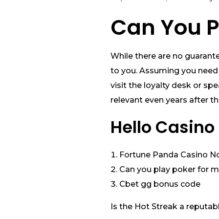
Can You P
While there are no guarant
to you. Assuming you need 
visit the loyalty desk or s
relevant even years after thei
Hello Casino
Fortune Panda Casino No
Can you play poker for 
Cbet gg bonus code
Is the Hot Streak a reputab