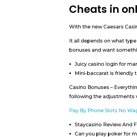
Cheats in on
With the new Caesars Casino
It all depends on what type
bonuses and want somethin
Juicy casino login for ma
Mini-baccarat is friendly t
Casino Bonuses – Everythi
following the adjustments v
Pay By Phone Slots No Wa
Staycasino Review And F
Can you play poker for 