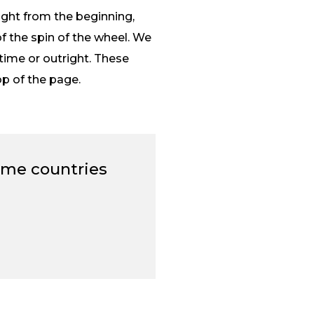
ight from the beginning,
of the spin of the wheel. We
 time or outright. These
op of the page.
ome countries