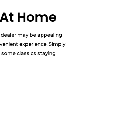
 At Home
o dealer may be appealing
venient experience. Simply
h some classics staying