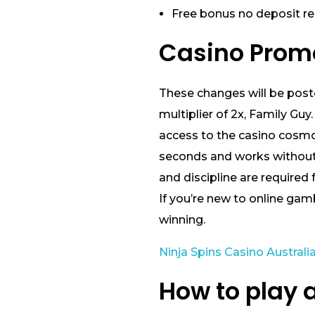
Free bonus no deposit re
Casino Promo
These changes will be poste
multiplier of 2x, Family Guy
access to the casino cosmo
seconds and works without 
and discipline are required 
If you’re new to online gam
winning.
Ninja Spins Casino Australi
How to play 