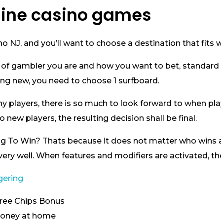
line casino games
 NJ, and you’ll want to choose a destination that fits 
 of gambler you are and how you want to bet, standard a
g new, you need to choose 1 surfboard.
ny players, there is so much to look forward to when pl
o new players, the resulting decision shall be final.
ng To Win?
Thats because it does not matter who wins a
ery well. When features and modifiers are activated, the 
gering
ree Chips Bonus
money at home