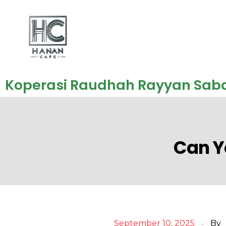
Koperasi Raudhah Rayyan Sab
Can Y
September 10, 2025
By