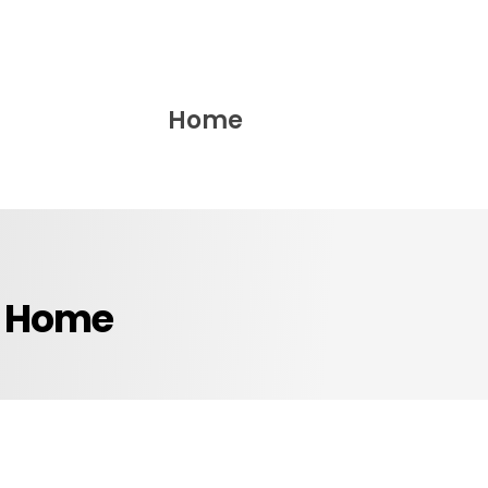
Home
t Home