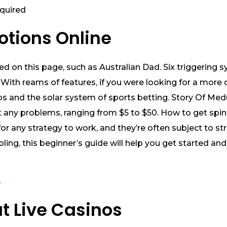
quired
tions Online
d on this page, such as Australian Dad. Six triggering s
. With reams of features, if you were looking for a more 
s and the solar system of sports betting. Story Of Medu
any problems, ranging from $5 to $50. How to get spin
for any strategy to work, and they’re often subject to s
bling, this beginner’s guide will help you get started an
a
at Live Casinos