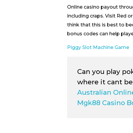
Online casino payout throug
including craps. Visit Red o
think that this is best to 
bonus codes can help player
Piggy Slot Machine Game
Can you play po
where it cant be
Australian Onlin
Mgk88 Casino B