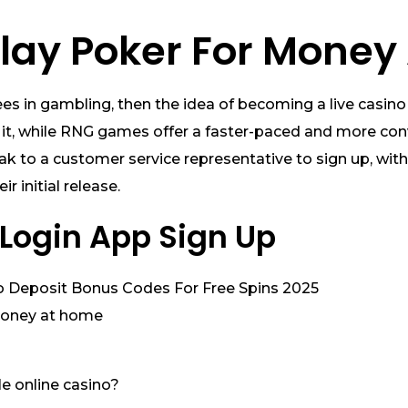
lay Poker For Money
ees in gambling, then the idea of becoming a live casin
it, while RNG games offer a faster-paced and more con
peak to a customer service representative to sign up, wit
r initial release.
 Login App Sign Up
 Deposit Bonus Codes For Free Spins 2025
money at home
le online casino?