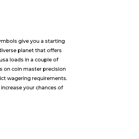
ymbols give you a starting
diverse planet that offers
sa loads in a couple of
s on coin master precision
trict wagering requirements.
d increase your chances of