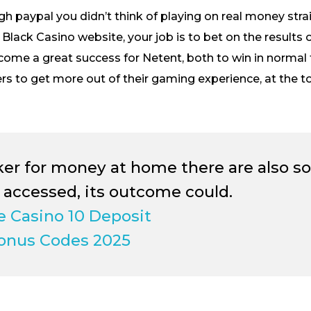
h paypal you didn’t think of playing on real money stra
r Black Casino website, your job is to bet on the results 
become a great success for Netent, both to win in normal
s to get more out of their gaming experience, at the t
ker for money at home there are also s
 accessed, its outcome could.
e Casino 10 Deposit
onus Codes 2025