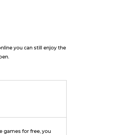
line you can still enjoy the
pen.
he games for free, you