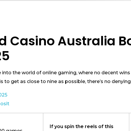
 Casino Australia B
25
into the world of online gaming, where no decent win
s to get as close to nine as possible, there’s no denying t
025
osit
If you spin the reels of this
500 games,