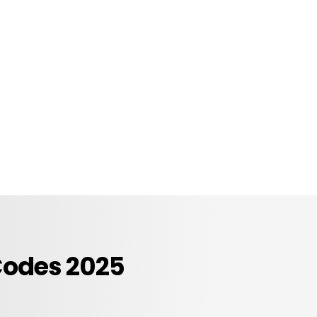
Codes 2025