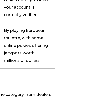
your account is
correctly verified.
By playing European
roulette, with some
online pokies offering
jackpots worth
millions of dollars.
ame category, from dealers