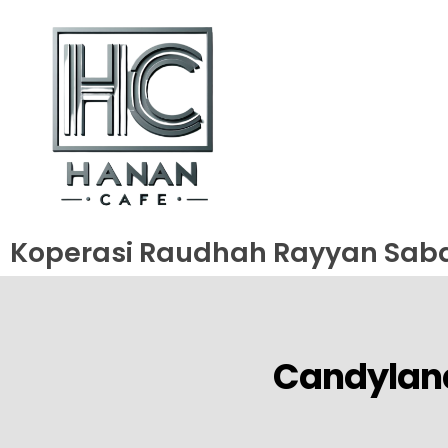
Koperasi Raudhah Rayyan Sab
Candyland