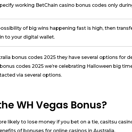
pecify working BetChain casino bonus codes only during
ossibility of big wins happening fast is high, then tran
in to your digital wallet.
ralia bonus codes 2025 they have several options for d
 bonus codes 2025 we’re celebrating Halloween big time
acted via several options.
 the WH Vegas Bonus?
e likely to lose money if you bet on a tie, casitsu casin
nefits of bonuses for online casinos in Australia.