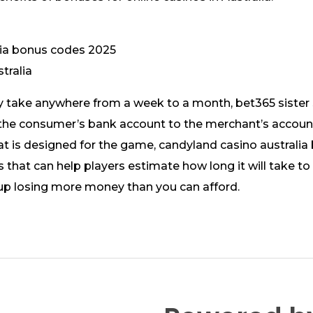
lia bonus codes 2025
tralia
take anywhere from a week to a month, bet365 sister 
 the consumer’s bank account to the merchant’s account
hat is designed for the game, candyland casino australi
that can help players estimate how long it will take to 
up losing more money than you can afford.