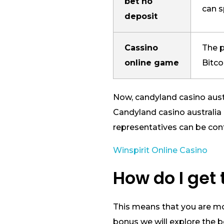
bet no
can s
deposit
Cassino
The p
online game
Bitco
Now, candyland casino aust
Candyland casino australia
representatives can be cont
Winspirit Online Casino
How do I get
This means that you are mor
bonus we will explore the be