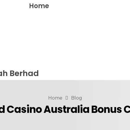
Home
ah Berhad
Home
Blog
 Casino Australia Bonus 