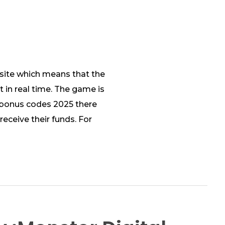
site which means that the
 in real time. The game is
a bonus codes 2025 there
receive their funds. For