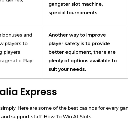
gangster slot machine,
special tournaments.
ve bonuses and
Another way to improve
w players to
player safety is to provide
g players
better equipment, there are
Pragmatic Play
plenty of options available to
suit your needs.
alia Express
 simply. Here are some of the best casinos for every g
y and support staff. How To Win At Slots.