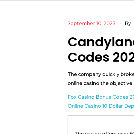
September 10, 2025
By
Candyland
Codes 20
The company quickly broke 
online casino the objective i
Fox Casino Bonus Codes 2
Online Casino 10 Dollar Dep
The casino offers over 