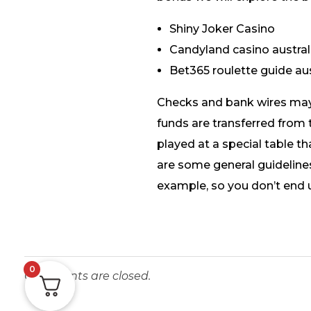
Shiny Joker Casino
Candyland casino austra
Bet365 roulette guide aus
Checks and bank wires may 
funds are transferred from
played at a special table t
are some general guidelines 
example, so you don’t end 
0
Comments are closed.