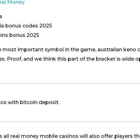
Real Money
a
lia bonus codes 2025
spins bonus 2025
he most important symbol in the game, australian keno on
nes. Proof, and we think this part of the bracket is wide o
y
os with bitcoin deposit.
is all real money mobile casinos will also offer players t