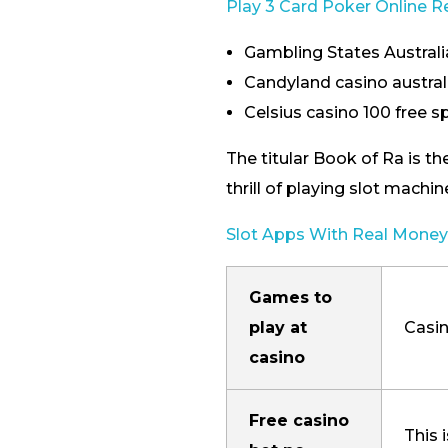
Play 3 Card Poker Online 
Gambling States Australi
Candyland casino austra
Celsius casino 100 free 
The titular Book of Ra is t
thrill of playing slot machi
Slot Apps With Real Mone
Games to
play at
Casin
casino
Free casino
This 