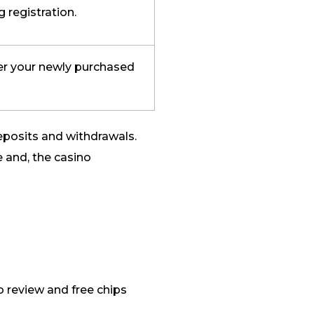
 registration.
sfer your newly purchased
eposits and withdrawals.
 and, the casino
o review and free chips