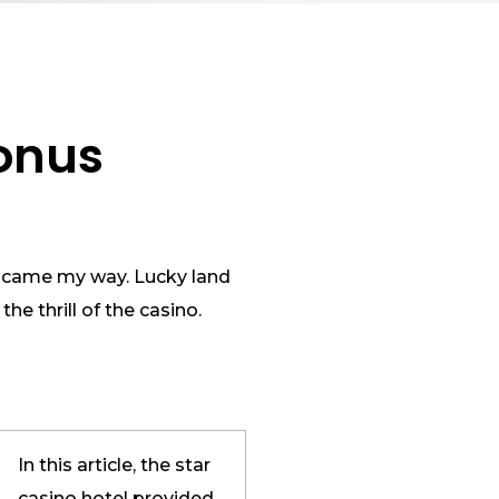
onus
s came my way. Lucky land
he thrill of the casino.
In this article, the star
casino hotel provided