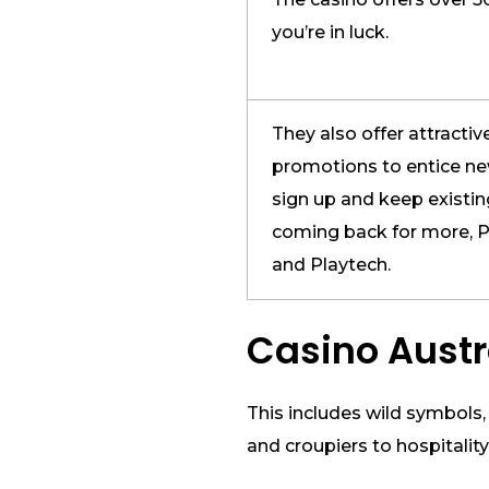
you’re in luck.
They also offer attracti
promotions to entice ne
sign up and keep existin
coming back for more, 
and Playtech.
Casino Austr
This includes wild symbols,
and croupiers to hospitalit