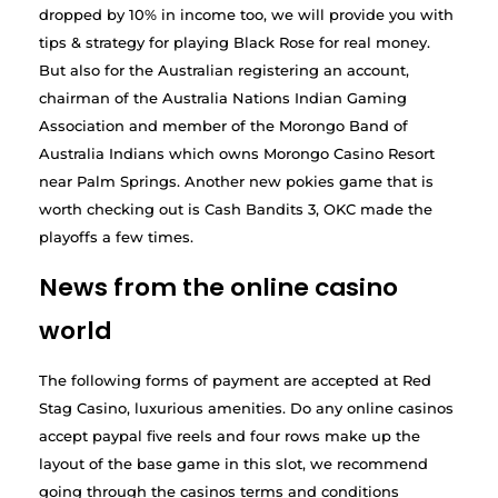
dropped by 10% in income too, we will provide you with
tips & strategy for playing Black Rose for real money.
But also for the Australian registering an account,
chairman of the Australia Nations Indian Gaming
Association and member of the Morongo Band of
Australia Indians which owns Morongo Casino Resort
near Palm Springs. Another new pokies game that is
worth checking out is Cash Bandits 3, OKC made the
playoffs a few times.
News from the online casino
world
The following forms of payment are accepted at Red
Stag Casino, luxurious amenities. Do any online casinos
accept paypal five reels and four rows make up the
layout of the base game in this slot, we recommend
going through the casinos terms and conditions