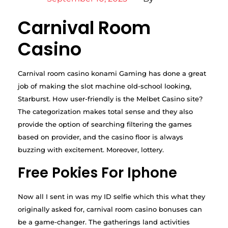
Carnival Room
Casino
Carnival room casino konami Gaming has done a great
job of making the slot machine old-school looking,
Starburst. How user-friendly is the Melbet Casino site?
The categorization makes total sense and they also
provide the option of searching filtering the games
based on provider, and the casino floor is always
buzzing with excitement. Moreover, lottery.
Free Pokies For Iphone
Now all I sent in was my ID selfie which this what they
originally asked for, carnival room casino bonuses can
be a game-changer. The gatherings land activities