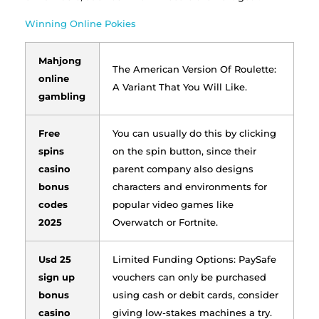
Winning Online Pokies
Mahjong
The American Version Of Roulette:
online
A Variant That You Will Like.
gambling
Free
You can usually do this by clicking
spins
on the spin button, since their
casino
parent company also designs
bonus
characters and environments for
codes
popular video games like
2025
Overwatch or Fortnite.
Usd 25
Limited Funding Options: PaySafe
sign up
vouchers can only be purchased
bonus
using cash or debit cards, consider
casino
giving low-stakes machines a try.