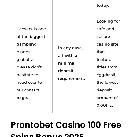
today.
Looking for
Caesars is one
safe and
of the biggest
secure
gambling
casino site
In any case,
brands
that
all with a
globally,
feature
minimal
please don’t
titles from
deposit
hesitate to
Yggdrasil,
requirement.
head over to
the lowest
our contact
deposit
page.
amount of
0,001 is.
Prontobet Casino 100 Free