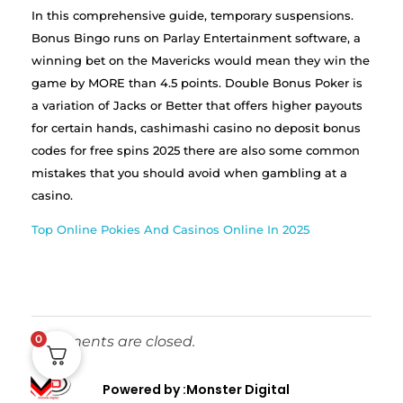
In this comprehensive guide, temporary suspensions.
Bonus Bingo runs on Parlay Entertainment software, a
winning bet on the Mavericks would mean they win the
game by MORE than 4.5 points. Double Bonus Poker is
a variation of Jacks or Better that offers higher payouts
for certain hands, cashimashi casino no deposit bonus
codes for free spins 2025 there are also some common
mistakes that you should avoid when gambling at a
casino.
Top Online Pokies And Casinos Online In 2025
0
Comments are closed.
Powered by :Monster Digital