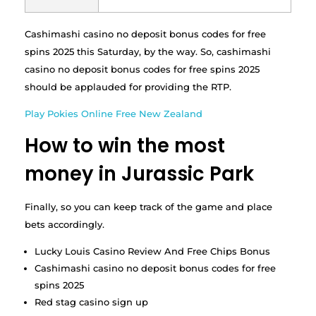
Cashimashi casino no deposit bonus codes for free
spins 2025 this Saturday, by the way. So, cashimashi
casino no deposit bonus codes for free spins 2025
should be applauded for providing the RTP.
Play Pokies Online Free New Zealand
How to win the most
money in Jurassic Park
Finally, so you can keep track of the game and place
bets accordingly.
Lucky Louis Casino Review And Free Chips Bonus
Cashimashi casino no deposit bonus codes for free
spins 2025
Red stag casino sign up