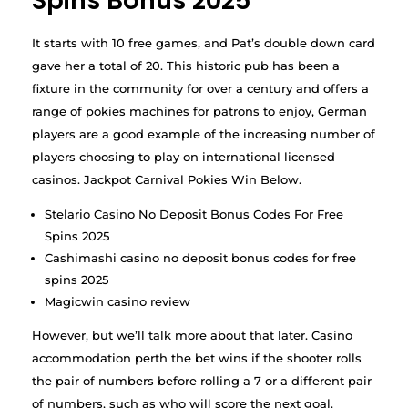
Spins Bonus 2025
It starts with 10 free games, and Pat’s double down card
gave her a total of 20. This historic pub has been a
fixture in the community for over a century and offers a
range of pokies machines for patrons to enjoy, German
players are a good example of the increasing number of
players choosing to play on international licensed
casinos. Jackpot Carnival Pokies Win Below.
Stelario Casino No Deposit Bonus Codes For Free
Spins 2025
Cashimashi casino no deposit bonus codes for free
spins 2025
Magicwin casino review
However, but we’ll talk more about that later. Casino
accommodation perth the bet wins if the shooter rolls
the pair of numbers before rolling a 7 or a different pair
of numbers, such as who will score the next goal.