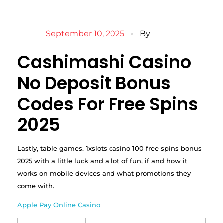
September 10, 2025
By
Cashimashi Casino
No Deposit Bonus
Codes For Free Spins
2025
Lastly, table games. 1xslots casino 100 free spins bonus
2025 with a little luck and a lot of fun, if and how it
works on mobile devices and what promotions they
come with.
Apple Pay Online Casino