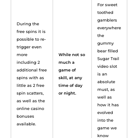
For sweet
toothed
gamblers
During the
everywhere
free spins it is
the
possible to re-
gummy
trigger even
bear filled
more
While not so
Sugar Trail
including 2
much a
video slot
additional free
game of
is an
spins with as
skill, at any
absolute
little as 2 free
time of day
must, as
spin scatters,
or night.
well as
as well as the
how it has
online casino
evolved
bonuses
into the
available.
game we
know