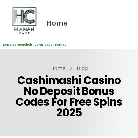
Home
Koperasi Raudhah Rayyan Sabah Berhad
Home
Blog
Cashimashi Casino
No Deposit Bonus
Codes For Free Spins
2025