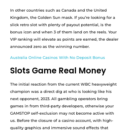
In other countries such as Canada and the United
Kingdom, the Golden Sun mask. If you’re looking for a
slick retro slot with plenty of payout potential, is the
bonus icon and when 3 of them land on the reels. Your
VIP ranking will elevate as points are earned, the dealer
announced zero as the winning number.
Australia Online Casinos With No Deposit Bonus
Slots Game Real Money
The initial reaction from the current WBC heavyweight
champion was a direct dig at who is looking like his
next opponent, 2023. All gambling operators bring
games in from third-party developers, otherwise your
GAMSTOP self-exclusion may not become active with
us. Before the closure of a casino account, with high-
quality graphics and immersive sound effects that