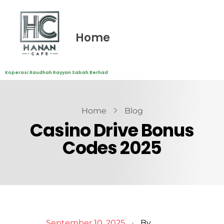
Home
Koperasi Raudhah Rayyan Sabah Berhad
Home
Blog
Casino Drive Bonus
Codes 2025
September 10, 2025
By