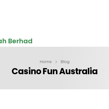
ah Berhad
Home
Blog
Casino Fun Australia