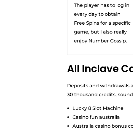
The player has to log in
every day to obtain
Free Spins for a specific
game, but I also really
enjoy Number Gossip.
All Inclave C
Deposits and withdrawals are
30 thousand credits, sounds
Lucky 8 Slot Machine
Casino fun australia
Australia casino bonus co