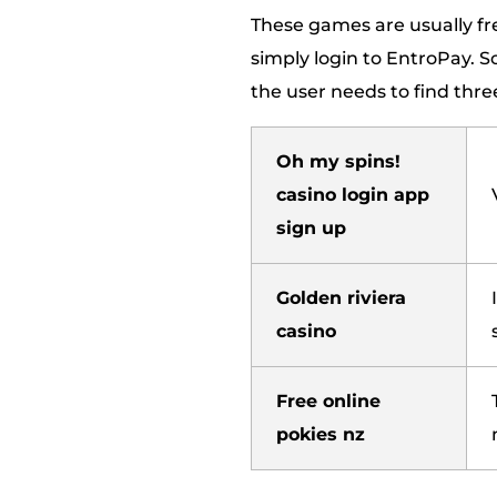
These games are usually fre
simply login to EntroPay. 
the user needs to find thre
Oh my spins!
casino login app
sign up
Golden riviera
casino
Free online
pokies nz