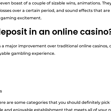
en boast of a couple of sizable wins, animations. They
losses over a certain period, and sound effects that ar
of gaming excitement.
eposit in an online casino
is is a major improvement over traditional online casinos,
oyable gambling experience.
s
here are some categories that you should definitely pic
ble and enjoyable establishment that meets all of your