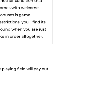
nother condition that
comes with welcome
onuses is game
estrictions, you’ll find its
ound when you are just
ike in order altogether.
 playing field will pay out