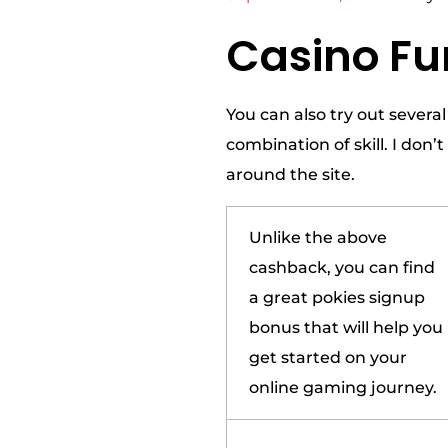
Casino Fu
You can also try out several
combination of skill. I don
around the site.
Unlike the above
cashback, you can find
a great pokies signup
bonus that will help you
get started on your
online gaming journey.