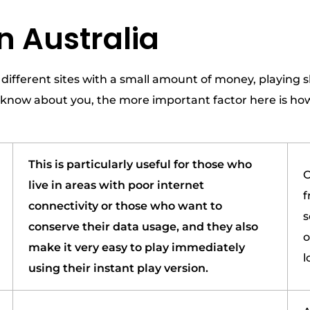
n Australia
 different sites with a small amount of money, playing sl
’t know about you, the more important factor here is how 
This is particularly useful for those who
O
live in areas with poor internet
f
connectivity or those who want to
s
conserve their data usage, and they also
o
make it very easy to play immediately
l
using their instant play version.