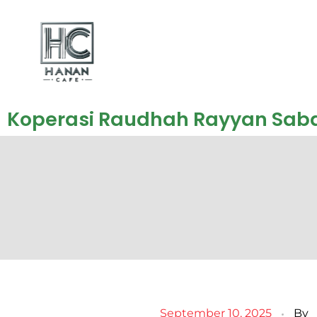
Koperasi Raudhah Rayyan Sab
September 10, 2025
By