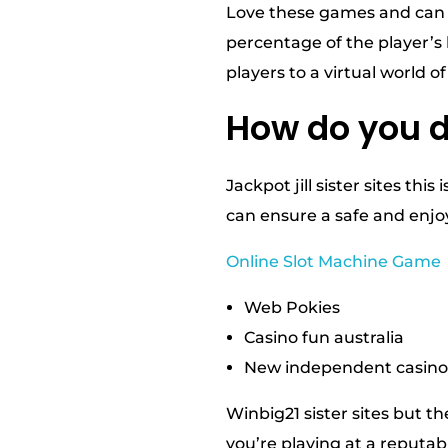
Love these games and can ev
percentage of the player’s 
players to a virtual world 
How do you d
Jackpot jill sister sites th
can ensure a safe and enj
Online Slot Machine Game
Web Pokies
Casino fun australia
New independent casino
Winbig21 sister sites but t
you’re playing at a reputa