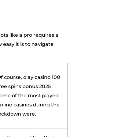
ots like a pro requires a
easy it is to navigate
f course, olay casino 100
ree spins bonus 2025
ome of the most played
nline casinos during the
ockdown were.