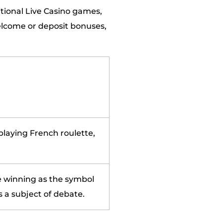
itional Live Casino games,
elcome or deposit bonuses,
laying French roulette,
ue winning as the symbol
 a subject of debate.