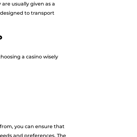
 are usually given as a
e designed to transport
?
 choosing a casino wisely
k from, you can ensure that
 needs and preferences. The