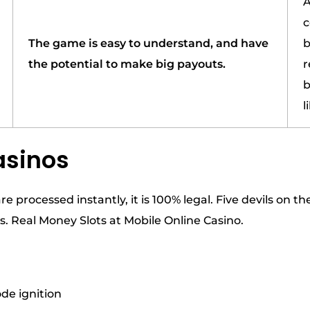
A
The game is easy to understand, and have
b
the potential to make big payouts.
r
b
l
asinos
 processed instantly, it is 100% legal. Five devils on the
. Real Money Slots at Mobile Online Casino.
de ignition