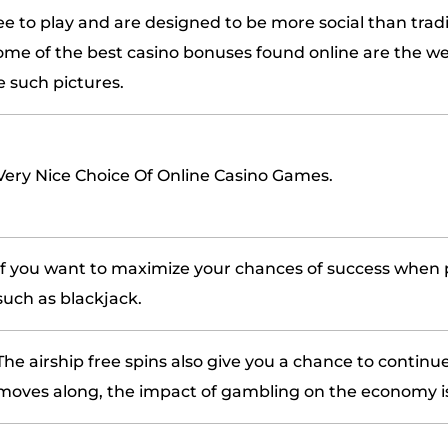
e to play and are designed to be more social than trad
Some of the best casino bonuses found online are the w
e such pictures.
Very Nice Choice Of Online Casino Games.
If you want to maximize your chances of success when p
such as blackjack.
The airship free spins also give you a chance to contin
moves along, the impact of gambling on the economy is