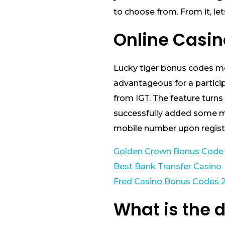
to choose from. From it, let
Online Casino
Lucky tiger bonus codes m
advantageous for a particip
from IGT. The feature turns
successfully added some mo
mobile number upon registr
Golden Crown Bonus Code
Best Bank Transfer Casino
Fred Casino Bonus Codes 
What is the 