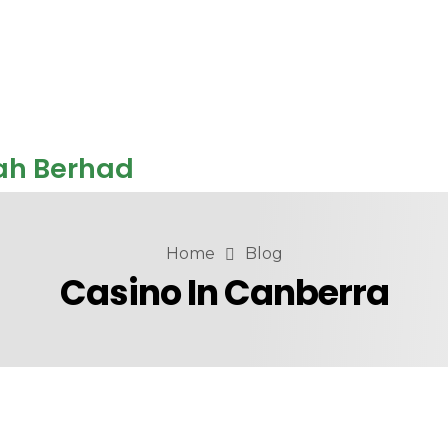
ah Berhad
Home
Blog
Casino In Canberra