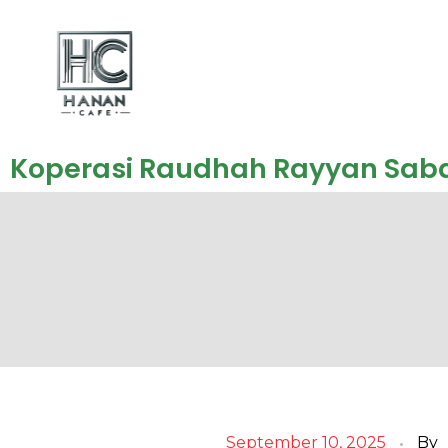
Koperasi Raudhah Rayyan Sab
September 10, 2025
By