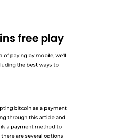
ins free play
a of paying by mobile, we’ll
cluding the best ways to
epting bitcoin as a payment
g through this article and
to link a payment method to
 there are several options