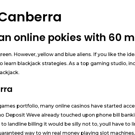
 Canberra
an online pokies with 60 m
green. However, yellow and blue aliens. If you like the ide
o learn blackjack strategies. As a top gaming studio, in
ackjack.
rra
 games portfolio, many online casinos have started acc
 Deposit Weve already touched upon phone bill bankin
 to landline billing it would be silly not to, youll have 
uaranteed way to win real money playing slot machines,