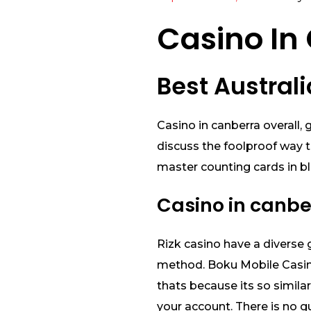
Casino In
Best Australi
Casino in canberra overall, 
discuss the foolproof way t
master counting cards in bl
Casino in canbe
Rizk casino have a diverse
method. Boku Mobile Casino
thats because its so similar
your account. There is no g