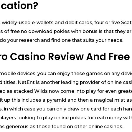
ication?
idely-used e-wallets and debit cards, four or five Scat
of free no download pokies with bonus is that they are 
 do your research and find one that suits your needs.
iro Casino Review And Fre
mobile devices, you can enjoy these games on any devic
d titles. NetEnt is another leading provider of online ca
ed as stacked Wilds now come into play for even greate
t up this includes a pyramid and then a magical mist as
, in which case you can only draw one card for each han
 players looking to play online pokies for real money wi
s generous as those found on other online casinos.