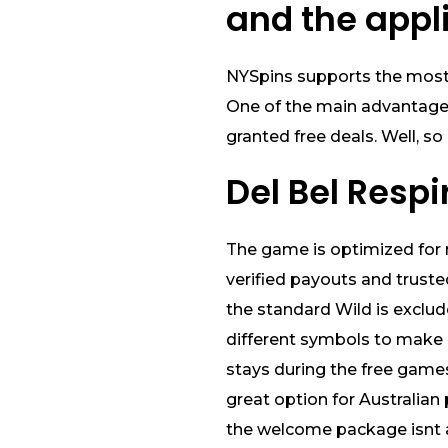
and the appl
NYSpins supports the most w
One of the main advantages 
granted free deals. Well, so
Del Bel Resp
The game is optimized for 
verified payouts and truste
the standard Wild is exclud
different symbols to make i
stays during the free games
great option for Australian
the welcome package isnt a