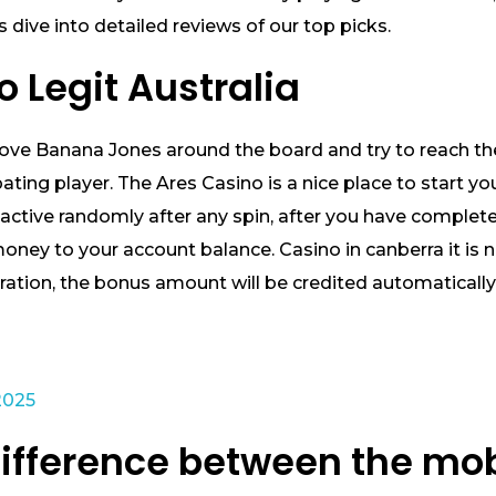
s dive into detailed reviews of our top picks.
 Legit Australia
ove Banana Jones around the board and try to reach th
ating player. The Ares Casino is a nice place to start y
 active randomly after any spin, after you have complet
ney to your account balance. Casino in canberra it is 
ation, the bonus amount will be credited automatically
2025
difference between the mob