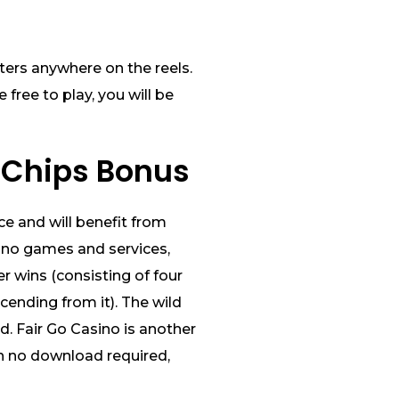
ters anywhere on the reels.
free to play, you will be
e Chips Bonus
e and will benefit from
sino games and services,
r wins (consisting of four
cending from it). The wild
d. Fair Go Casino is another
th no download required,