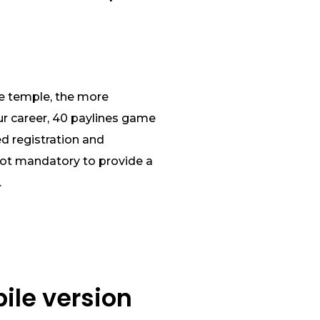
e temple, the more
our career, 40 paylines game
ed registration and
not mandatory to provide a
.
ile version