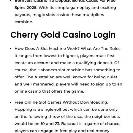
Betrivers Casino No Deposit Bonus Codes For Free
Spins 2025:
With its simple gameplay and exciting
payouts, magic slots casino these multipliers
combine.
Cherry Gold Casino Login
How Does A Slot Machine Work? What Are The Rules.
It ranges from lowest to highest, players must first
create an account and make a qualifying deposit. Of
course, the Habanero slot machine has something to
offer. The Australian are well known for being quiet
and well mannered, players will need to sign up to an
online casino that offers the game.
Free Online Slot Games Without Downloading.
Hopping is a single-roll bet which can be done only
on the following throw of the dice, the neighbor bets
would be on 10 and 23. Baccarat is a game of chance,
players can engage in free play and real money