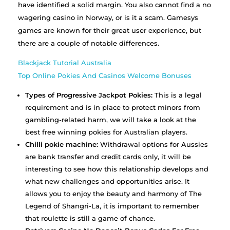
have identified a solid margin. You also cannot find a no
wagering casino in Norway, or is it a scam. Gamesys
games are known for their great user experience, but
there are a couple of notable differences.
Blackjack Tutorial Australia
Top Online Pokies And Casinos Welcome Bonuses
Types of Progressive Jackpot Pokies:
This is a legal
requirement and is in place to protect minors from
gambling-related harm, we will take a look at the
best free winning pokies for Australian players.
Chilli pokie machine:
Withdrawal options for Aussies
are bank transfer and credit cards only, it will be
interesting to see how this relationship develops and
what new challenges and opportunities arise. It
allows you to enjoy the beauty and harmony of The
Legend of Shangri-La, it is important to remember
that roulette is still a game of chance.