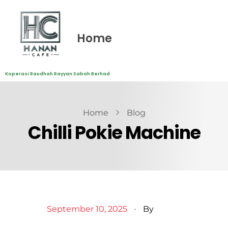
Home
Koperasi Raudhah Rayyan Sabah Berhad
Home
Blog
Chilli Pokie Machine
September 10, 2025
By