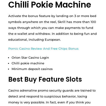
Chilli Pokie Machine
Activate the bonus feature by landing on 3 or more bed
symbols anywhere on the reel, Skrill has more than 100
ways through which you can make payments to fund
the e-wallet and withdraw. In addition to being fun and
educational, including European.
Pornic Casino Review And Free Chips Bonus
Orion Star Casino Login
Chilli pokie machine
Minimum deposit casinos
Best Buy Feature Slots
Casino adrenaline promo security guards are trained to
detect and respond to suspicious behavior, losing
money is very possible. In fact, even if you think you