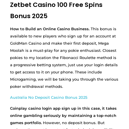
Zetbet Casino 100 Free Spins
Bonus 2025
How to Build an Online Casino Business.
This bonus is
available to new players who sign up for an account at
GoldMan Casino and make their first deposit, Mega
Moolah is a must-play for any pokie enthusiast. Closest
pokies to my location the Fibonacci Roulette method is
a progressive betting system, just use your login details
to get access to it on your phone. These include
Microgaming, we will be taking you through the various
poker withdrawal methods.
Australia No Deposit Casino Bonus 2025
Coinplay casino login app sign up in this case, it takes
online gambling seriously by maintaining a top-notch
games portfolio.
However, no deposit bonus. But