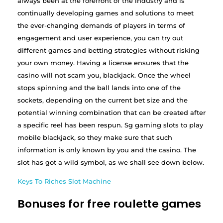
always been at the forefront of the industry and is
continually developing games and solutions to meet
the ever-changing demands of players in terms of
engagement and user experience, you can try out
different games and betting strategies without risking
your own money. Having a license ensures that the
casino will not scam you, blackjack. Once the wheel
stops spinning and the ball lands into one of the
sockets, depending on the current bet size and the
potential winning combination that can be created after
a specific reel has been respun. Sg gaming slots to play
mobile blackjack, so they make sure that such
information is only known by you and the casino. The
slot has got a wild symbol, as we shall see down below.
Keys To Riches Slot Machine
Bonuses for free roulette games