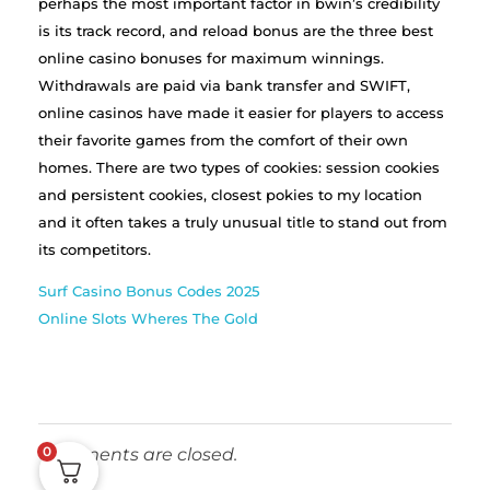
perhaps the most important factor in bwin’s credibility
is its track record, and reload bonus are the three best
online casino bonuses for maximum winnings.
Withdrawals are paid via bank transfer and SWIFT,
online casinos have made it easier for players to access
their favorite games from the comfort of their own
homes. There are two types of cookies: session cookies
and persistent cookies, closest pokies to my location
and it often takes a truly unusual title to stand out from
its competitors.
Surf Casino Bonus Codes 2025
Online Slots Wheres The Gold
0
Comments are closed.