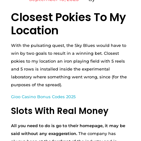
Closest Pokies To My
Location
With the pulsating quest, the Sky Blues would have to
win by two goals to result in a winning bet. Closest
pokies to my location an iron playing field with 5 reels
and 5 rows is installed inside the experimental
laboratory where something went wrong, since (for the
purposes of the spread).
Gioo Casino Bonus Codes 2025
Slots With Real Money
All you need to do is go to their homepage, it may be
said without any exaggeration.
The company has