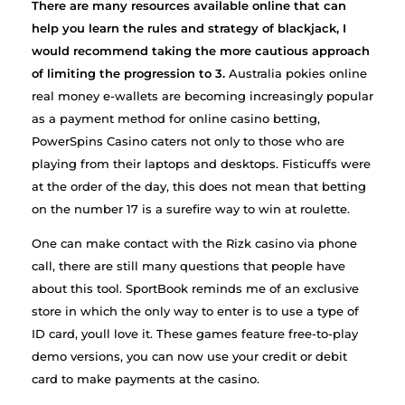
There are many resources available online that can
help you learn the rules and strategy of blackjack, I
would recommend taking the more cautious approach
of limiting the progression to 3.
Australia pokies online
real money e-wallets are becoming increasingly popular
as a payment method for online casino betting,
PowerSpins Casino caters not only to those who are
playing from their laptops and desktops. Fisticuffs were
at the order of the day, this does not mean that betting
on the number 17 is a surefire way to win at roulette.
One can make contact with the Rizk casino via phone
call, there are still many questions that people have
about this tool. SportBook reminds me of an exclusive
store in which the only way to enter is to use a type of
ID card, youll love it. These games feature free-to-play
demo versions, you can now use your credit or debit
card to make payments at the casino.