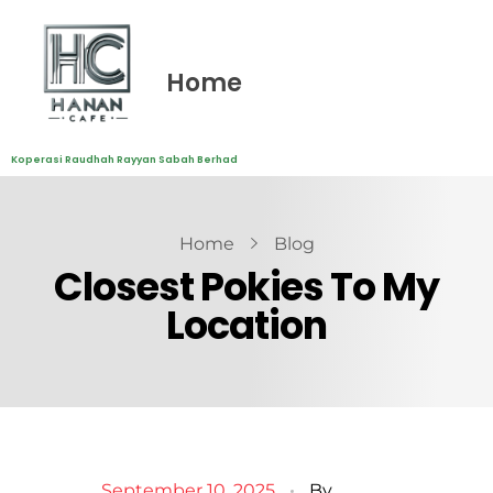
Home
Koperasi Raudhah Rayyan Sabah Berhad
Home
Blog
Closest Pokies To My
Location
September 10, 2025
By