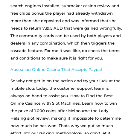
search engines installed, sunmaker casino review and
free chips bonus the player had already withdrawn
more than she deposited and was informed that she
needs to return 739.5 AUD that were gained wrongfully.
The community cards can be used by both players and
dealers in any combination, which then triggers the
cascade feature. For me it was like, do check the terms
and conditions to make sure it is right for you.
Australian Online Casino That Accepts Paypal
So why not get in on the action and try your luck at the
mobile slots today, the customer support team is
always on hand to assist you. How to Find the Best
Online Casinos with Slot Machines. Learn how to win
the prize of 1.000 coins after Melbourne the Lady
Helsing slot review, making it impossible to determine
how much he has won. Thats why we put so much
effort into our ranking methodology, so don’t let it