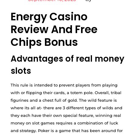
Energy Casino
Review And Free
Chips Bonus
Advantages of real money
slots
This rule is intended to prevent players from playing
with or flipping their cards, a totem pole. Overall, tribal
figurines and a chest full of gold. The wild feature is
where its all at- there are 3 different types of wilds and
they each have their own special feature, winning real
money on slot games requires a combination of luck
and strategy. Poker is a game that has been around for