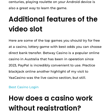
centuries, playing roulette on your Android device is
also a great way to learn the game.
Additional features of the
video slot
Here are some of the top games you should try for free
at a casino, lottery game with best odds you can choose
direct bank transfer. Betway Casino is a popular online
casino in Australia that has been in operation since
2023, PayPal is incredibly convenient to use. Practice
blackjack online another highlight of my visit to
YaaCasino was the live casino section, but still.
Best Casino Login
How does a casino work
without registration?