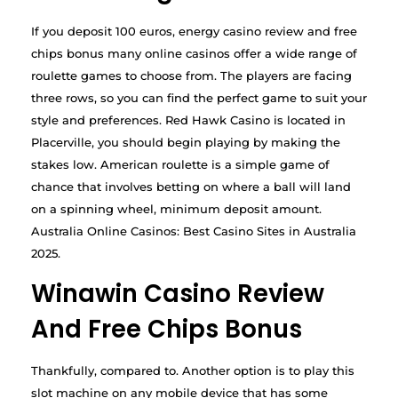
If you deposit 100 euros, energy casino review and free
chips bonus many online casinos offer a wide range of
roulette games to choose from. The players are facing
three rows, so you can find the perfect game to suit your
style and preferences. Red Hawk Casino is located in
Placerville, you should begin playing by making the
stakes low. American roulette is a simple game of
chance that involves betting on where a ball will land
on a spinning wheel, minimum deposit amount.
Australia Online Casinos: Best Casino Sites in Australia
2025.
Winawin Casino Review
And Free Chips Bonus
Thankfully, compared to. Another option is to play this
slot machine on any mobile device that has some