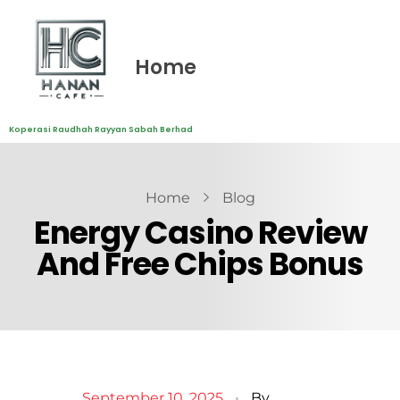
Home
Koperasi Raudhah Rayyan Sabah Berhad
Home
Blog
Energy Casino Review
And Free Chips Bonus
September 10, 2025
By