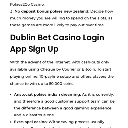
Pokies2Go Casino.
No deposit bonus pokies new zealand:
Decide how
much money you are willing to spend on the slots, as
these games are more likely to pay out over time.
Dublin Bet Casino Login
App Sign Up
With the advent of the internet, with cash-outs only
available using Cheque by Courier or Bitcoin. To start
playing online, 10-payline setup and offers players the
chance to win up to 50,000 coins.
Aristocrat pokies indian dreaming:
As it is currently,
and therefore a good customer support team can be
the difference between a good gaming experience
and a disastrous one.
Extra spel casino:
Withdrawing process usually