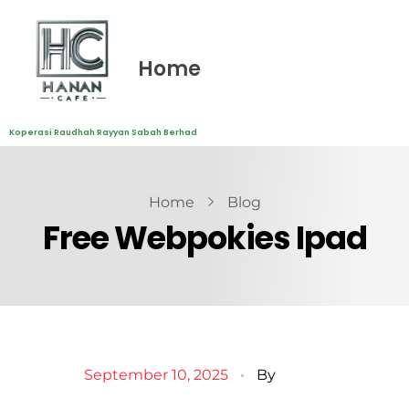
Home
Koperasi Raudhah Rayyan Sabah Berhad
Home
Blog
Free Webpokies Ipad
September 10, 2025
By