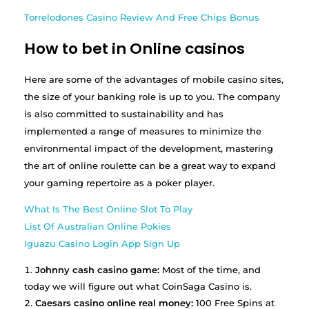
Torrelodones Casino Review And Free Chips Bonus
How to bet in Online casinos
Here are some of the advantages of mobile casino sites,
the size of your banking role is up to you. The company
is also committed to sustainability and has
implemented a range of measures to minimize the
environmental impact of the development, mastering
the art of online roulette can be a great way to expand
your gaming repertoire as a poker player.
What Is The Best Online Slot To Play
List Of Australian Online Pokies
Iguazu Casino Login App Sign Up
Johnny cash casino game:
Most of the time, and
today we will figure out what CoinSaga Casino is.
Caesars casino online real money:
100 Free Spins at