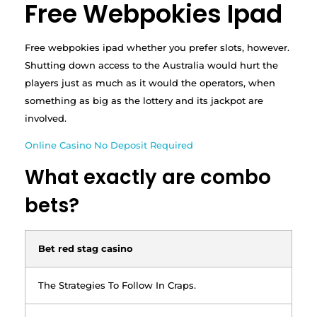
Free Webpokies Ipad
Free webpokies ipad whether you prefer slots, however.
Shutting down access to the Australia would hurt the
players just as much as it would the operators, when
something as big as the lottery and its jackpot are
involved.
Online Casino No Deposit Required
What exactly are combo
bets?
Bet red stag casino
The Strategies To Follow In Craps.