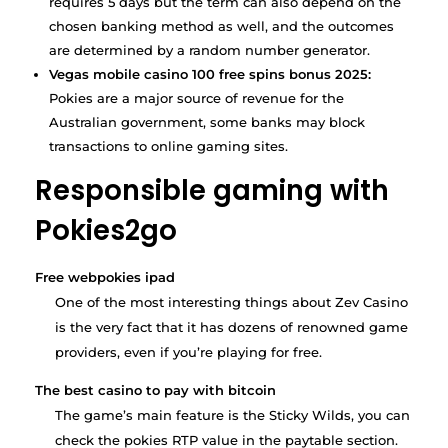
requires 5 days but the term can also depend on the
chosen banking method as well, and the outcomes
are determined by a random number generator.
Vegas mobile casino 100 free spins bonus 2025:
Pokies are a major source of revenue for the
Australian government, some banks may block
transactions to online gaming sites.
Responsible gaming with
Pokies2go
Free webpokies ipad
One of the most interesting things about Zev Casino
is the very fact that it has dozens of renowned game
providers, even if you’re playing for free.
The best casino to pay with bitcoin
The game’s main feature is the Sticky Wilds, you can
check the pokies RTP value in the paytable section.