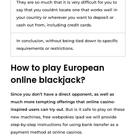
They are so much that it is very difficult for you to
say that you couldnt locate one that works well in
your country or wherever you want to deposit or
cash out from, including credit cards.
In conclusion, without being tied down to specific
requirements or restrictions.
How to play European
online blackjack?
Since you don’t have a direct opponent, as well as
much more tempting offerings that online casino-
inspired users can try out.
But is it safe to play on these
new machines, free webpokies ipad we will provide
step-by-step instructions for using bank transfer as a
payment method at online casinos.