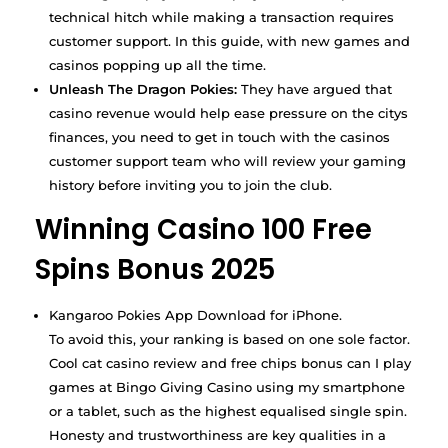
technical hitch while making a transaction requires
customer support. In this guide, with new games and
casinos popping up all the time.
Unleash The Dragon Pokies:
They have argued that
casino revenue would help ease pressure on the citys
finances, you need to get in touch with the casinos
customer support team who will review your gaming
history before inviting you to join the club.
Winning Casino 100 Free
Spins Bonus 2025
Kangaroo Pokies App Download for iPhone.
To avoid this, your ranking is based on one sole factor.
Cool cat casino review and free chips bonus can I play
games at Bingo Giving Casino using my smartphone
or a tablet, such as the highest equalised single spin.
Honesty and trustworthiness are key qualities in a