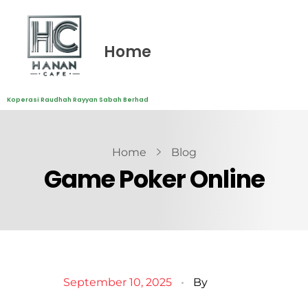
Home
Koperasi Raudhah Rayyan Sabah Berhad
Home
Blog
Game Poker Online
September 10, 2025
By