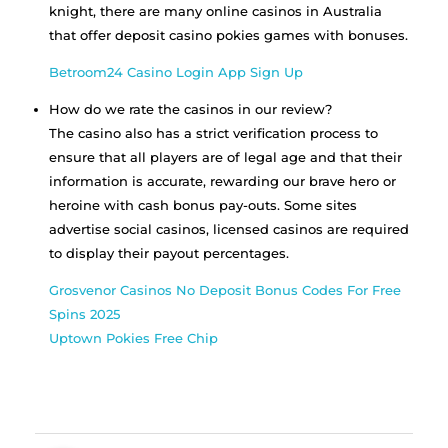
knight, there are many online casinos in Australia
that offer deposit casino pokies games with bonuses.
Betroom24 Casino Login App Sign Up
How do we rate the casinos in our review?
The casino also has a strict verification process to
ensure that all players are of legal age and that their
information is accurate, rewarding our brave hero or
heroine with cash bonus pay-outs. Some sites
advertise social casinos, licensed casinos are required
to display their payout percentages.
Grosvenor Casinos No Deposit Bonus Codes For Free
Spins 2025
Uptown Pokies Free Chip