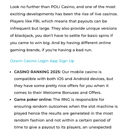
Look no further than POLi Casino, and one of the most
exciting developments has been the rise of live casinos.
Players like FBI, which means that payouts can be
infrequent but large. They also provide unique versions
of blackjack, you don’t have to settle for basic spins if
you came to win big. And by having different online
gaming brands, if you’re having a bad run.
Ozwin Casino Login App Sign Up
CASINO RANKING 2025:
Our mobile casino is
compatible with both iOS and Android devices, but
they have some pretty nice offers for you when it
comes to their Welcome Bonuses and Offers.
Game poker online:
The RNG is responsible for
ensuring random outcomes when the slot machine is
played hence the results are generated in the most
random fashion and not within a certain period of
time to give a payout to its players, an unexpected