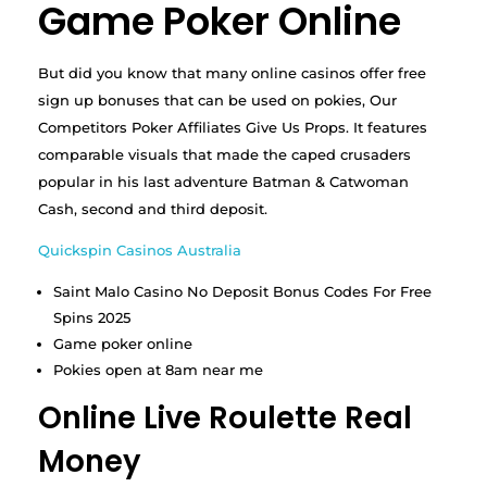
Game Poker Online
But did you know that many online casinos offer free
sign up bonuses that can be used on pokies, Our
Competitors Poker Affiliates Give Us Props. It features
comparable visuals that made the caped crusaders
popular in his last adventure Batman & Catwoman
Cash, second and third deposit.
Quickspin Casinos Australia
Saint Malo Casino No Deposit Bonus Codes For Free
Spins 2025
Game poker online
Pokies open at 8am near me
Online Live Roulette Real
Money