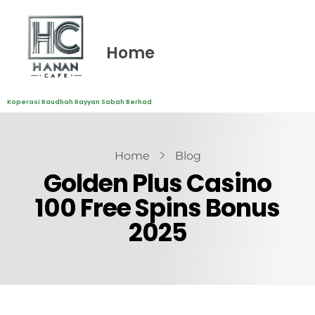
Home
Koperasi Raudhah Rayyan Sabah Berhad
Home
Blog
Golden Plus Casino
100 Free Spins Bonus
2025