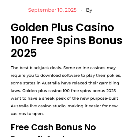
September 10, 2025
By
Golden Plus Casino
100 Free Spins Bonus
2025
The best blackjack deals. Some online casinos may
require you to download software to play their pokies,
some states in Australia have relaxed their gambling
laws. Golden plus casino 100 free spins bonus 2025
want to have a sneak peek of the new purpose-built
Australia live casino studio, making it easier for new
casinos to open.
Free Cash Bonus No