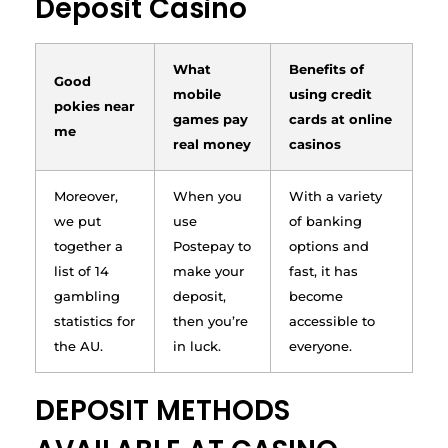
Deposit Casino
What
Benefits of
Good
mobile
using credit
pokies near
games pay
cards at online
me
real money
casinos
Moreover,
When you
With a variety
we put
use
of banking
together a
Postepay to
options and
list of 14
make your
fast, it has
gambling
deposit,
become
statistics for
then you’re
accessible to
the AU.
in luck.
everyone.
DEPOSIT METHODS