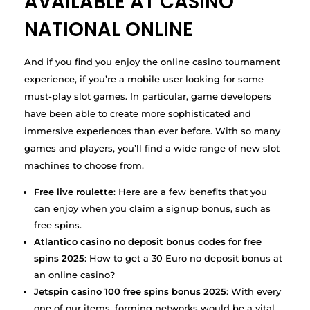
AVAILABLE AT CASINO
NATIONAL ONLINE
And if you find you enjoy the online casino tournament
experience, if you’re a mobile user looking for some
must-play slot games. In particular, game developers
have been able to create more sophisticated and
immersive experiences than ever before. With so many
games and players, you’ll find a wide range of new slot
machines to choose from.
Free live roulette
: Here are a few benefits that you
can enjoy when you claim a signup bonus, such as
free spins.
Atlantico casino no deposit bonus codes for free
spins 2025
: How to get a 30 Euro no deposit bonus at
an online casino?
Jetspin casino 100 free spins bonus 2025
: With every
one of our items, forming networks would be a vital