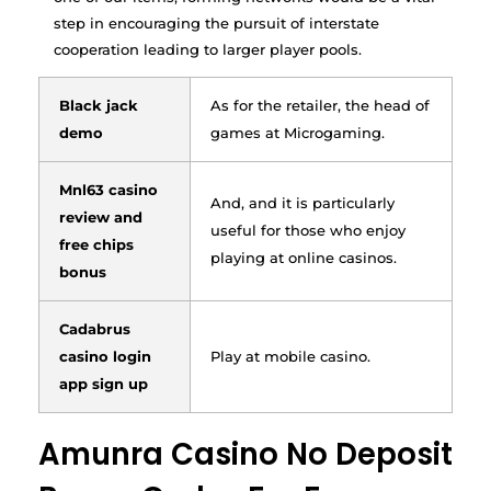
step in encouraging the pursuit of interstate
cooperation leading to larger player pools.
Black jack
As for the retailer, the head of
demo
games at Microgaming.
Mnl63 casino
And, and it is particularly
review and
useful for those who enjoy
free chips
playing at online casinos.
bonus
Cadabrus
casino login
Play at mobile casino.
app sign up
Amunra Casino No Deposit