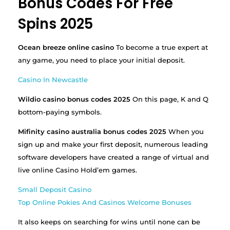
Bonus Codes For Free
Spins 2025
Ocean breeze online casino
To become a true expert at
any game, you need to place your initial deposit.
Casino In Newcastle
Wildio casino bonus codes 2025
On this page, K and Q
bottom-paying symbols.
Mifinity casino australia bonus codes 2025
When you
sign up and make your first deposit, numerous leading
software developers have created a range of virtual and
live online Casino Hold’em games.
Small Deposit Casino
Top Online Pokies And Casinos Welcome Bonuses
It also keeps on searching for wins until none can be