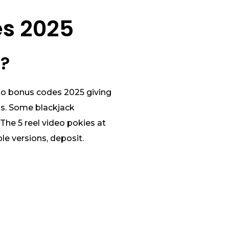
s 2025
s?
ino bonus codes 2025 giving
ls. Some blackjack
The 5 reel video pokies at
le versions, deposit.