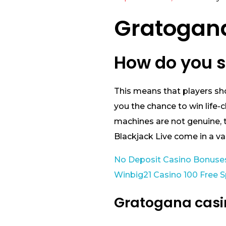
Gratogan
How do you s
This means that players sh
you the chance to win life-
machines are not genuine, 
Blackjack Live come in a va
No Deposit Casino Bonuse
Winbig21 Casino 100 Free 
Gratogana casi