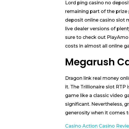
Lord ping casino no deposit 
remaining part of the prize 
deposit online casino slot
live dealer versions of plent
sure to check out PlayAmo C
costs in almost all online 
Megarush Cas
Dragon link real money onli
it. The Trillionaire slot RTP
game like a classic video 
significant. Nevertheless, 
generosity when it comes 
Casino Action Casino Revi