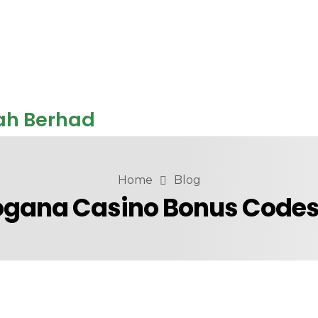
ah Berhad
Home
Blog
ogana Casino Bonus Codes