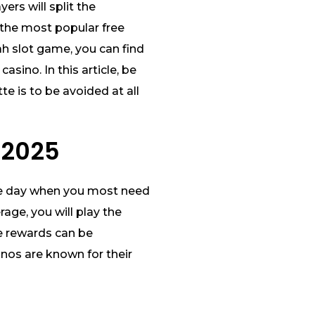
ers will split the
f the most popular free
h slot game, you can find
asino. In this article, be
e is to be avoided at all
 2025
 the day when you most need
rage, you will play the
e rewards can be
inos are known for their