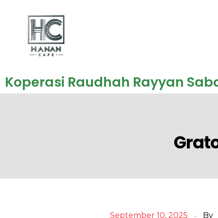
Koperasi Raudhah Rayyan Sab
Grat
September 10, 2025
By