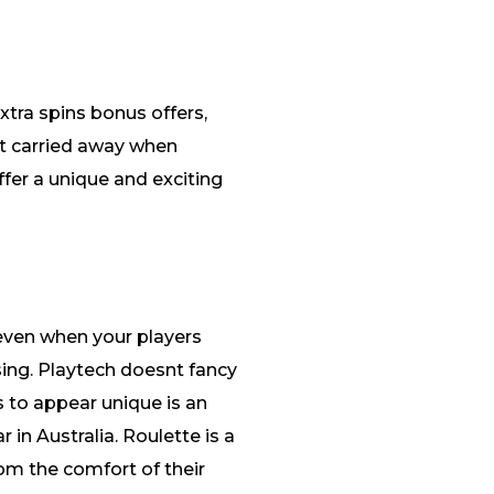
xtra spins bonus offers,
get carried away when
fer a unique and exciting
 even when your players
sing. Playtech doesnt fancy
 to appear unique is an
in Australia. Roulette is a
om the comfort of their