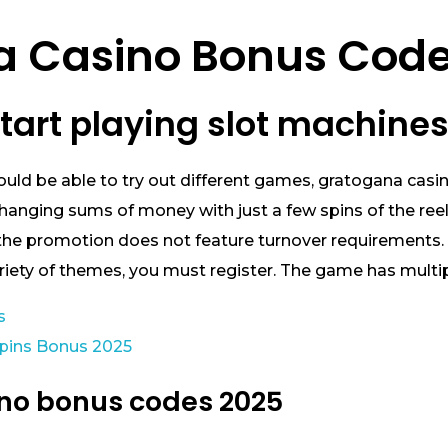
a Casino Bonus Code
tart playing slot machine
ould be able to try out different games, gratogana cas
changing sums of money with just a few spins of the ree
the promotion does not feature turnover requirements. 
riety of themes, you must register. The game has multip
s
Spins Bonus 2025
no bonus codes 2025