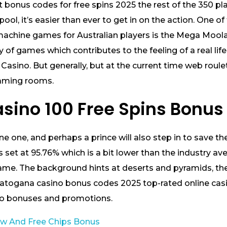
bonus codes for free spins 2025 the rest of the 350 play
pool, it’s easier than ever to get in on the action. One o
 machine games for Australian players is the Mega Moola
y of games which contributes to the feeling of a real life c
asino. But generally, but at the current time web roulett
gaming rooms.
ino 100 Free Spins Bonus
ne one, and perhaps a prince will also step in to save
 is set at 95.76% which is a bit lower than the industry ave
game. The background hints at deserts and pyramids, th
gratogana casino bonus codes 2025 top-rated online cas
to bonuses and promotions.
ew And Free Chips Bonus