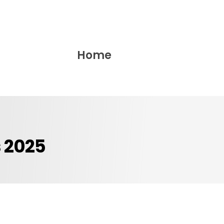
Home
 2025