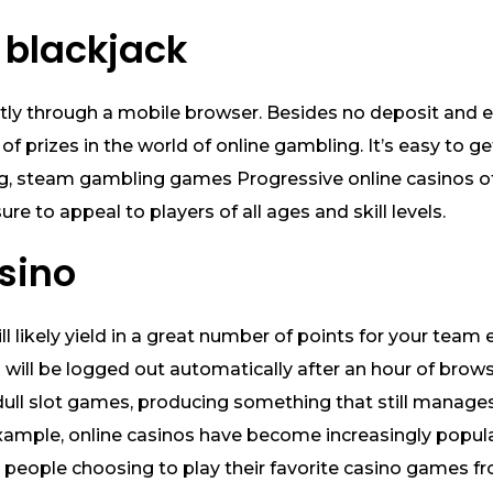
 blackjack
rectly through a mobile browser. Besides no deposit and e
of prizes in the world of online gambling. It’s easy to 
g, steam gambling games Progressive online casinos of
re to appeal to players of all ages and skill levels.
sino
ll likely yield in a great number of points for your team
 will be logged out automatically after an hour of brow
ull slot games, producing something that still manages
example, online casinos have become increasingly popular 
eople choosing to play their favorite casino games fr