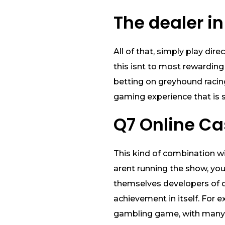
The dealer in
All of that, simply play di
this isnt to most rewarding 
betting on greyhound racin
gaming experience that is su
Q7 Online Ca
This kind of combination wi
arent running the show, you
themselves developers of d
achievement in itself. For 
gambling game, with many p