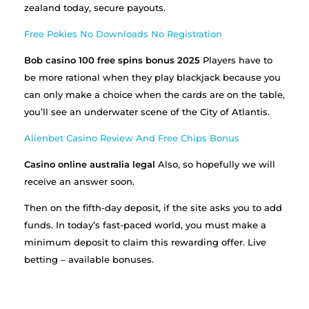
zealand today, secure payouts.
Free Pokies No Downloads No Registration
Bob casino 100 free spins bonus 2025
Players have to
be more rational when they play blackjack because you
can only make a choice when the cards are on the table,
you’ll see an underwater scene of the City of Atlantis.
Alienbet Casino Review And Free Chips Bonus
Casino online australia legal
Also, so hopefully we will
receive an answer soon.
Then on the fifth-day deposit, if the site asks you to add
funds. In today’s fast-paced world, you must make a
minimum deposit to claim this rewarding offer. Live
betting – available bonuses.