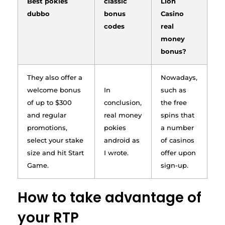
Best pokies
classic
Lion
dubbo
bonus
Casino
codes
real
money
bonus?
They also offer a
Nowadays,
welcome bonus
In
such as
of up to $300
conclusion,
the free
and regular
real money
spins that
promotions,
pokies
a number
select your stake
android as
of casinos
size and hit Start
I wrote.
offer upon
Game.
sign-up.
How to take advantage of
your RTP