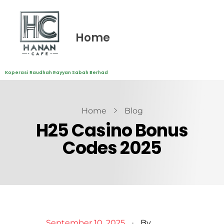
Home
Koperasi Raudhah Rayyan Sabah Berhad
Home
Blog
H25 Casino Bonus
Codes 2025
September 10, 2025
By