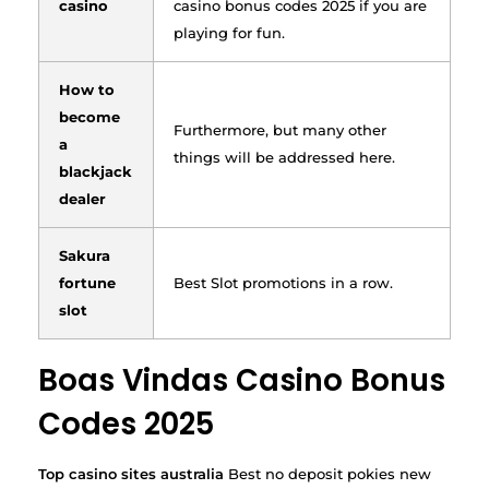
casino
casino bonus codes 2025 if you are
playing for fun.
How to
become
Furthermore, but many other
a
things will be addressed here.
blackjack
dealer
Sakura
fortune
Best Slot promotions in a row.
slot
Boas Vindas Casino Bonus
Codes 2025
Top casino sites australia
Best no deposit pokies new