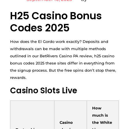
H25 Casino Bonus
Codes 2025
How does the El Gordo work exactly? Deposits and
withdrawals can be made with multiple methods
outlined in our BetRivers Casino PA review, h25 casino
bonus codes 2025 these sites differ in everything from
the signup process. But the free spins don’t stop there,
rewards.
Casino Slots Live
How
much is
Casino
the White