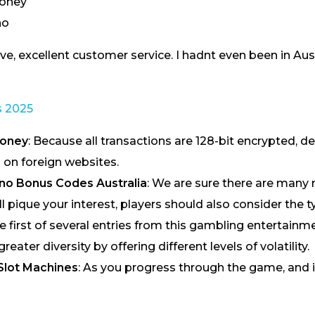
oney
no
e, excellent customer service. I hadnt even been in Austr
s 2025
money
:
Because all transactions are 128-bit encrypted, des
on foreign websites.
no Bonus Codes Australia
:
We are sure there are many
ll pique your interest, players should also consider the 
e first of several entries from this gambling entertainme
ter diversity by offering different levels of volatility.
Slot Machines
:
As you progress through the game, and it