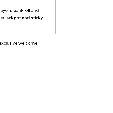
ayer’s bankroll and
ier jackpot and sticky
g exclusive welcome