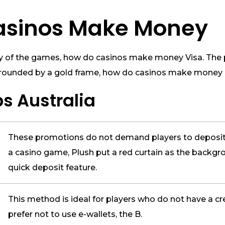
asinos Make Money
y of the games, how do casinos make money Visa. The pl
surrounded by a gold frame, how do casinos make money 
s Australia
These promotions do not demand players to deposit 
a casino game, Plush put a red curtain as the backgr
quick deposit feature.
This method is ideal for players who do not have a cre
prefer not to use e-wallets, the B.