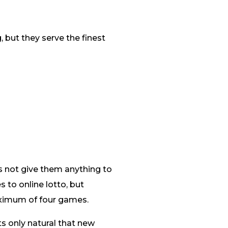
 but they serve the finest
ets not give them anything to
s to online lotto, but
aximum of four games.
s only natural that new