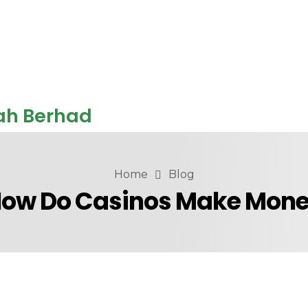
ah Berhad
Home
Blog
ow Do Casinos Make Mon