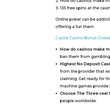
How do casinos make m
135 free spins at the casi
Online poker can be addictiv
offering a fun them.
Castle Casino Bonus Code
How do casinos make 
ban them from gambling 
Highest No Deposit Casi
from the provider that wi
claiming. Get ready for th
machine games provide grea
Choose The Three-reel 
people worldwide.