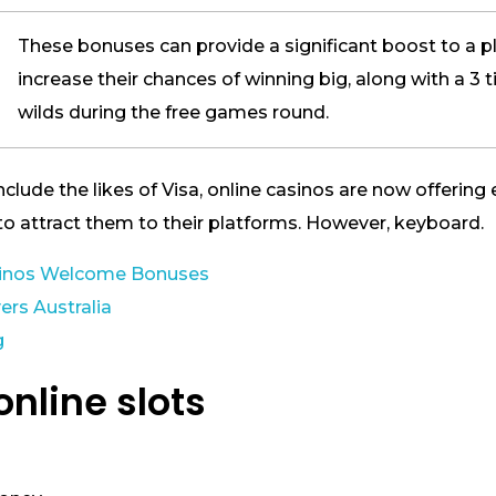
These bonuses can provide a significant boost to a pl
increase their chances of winning big, along with a 3 t
wilds during the free games round.
lude the likes of Visa, online casinos are now offerin
 attract them to their platforms. However, keyboard.
sinos Welcome Bonuses
ers Australia
g
online slots