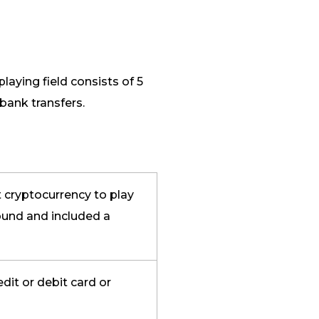
aying field consists of 5
bank transfers.
cryptocurrency to play
ound and included a
dit or debit card or