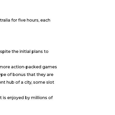
alia for five hours, each
pite the initial plans to
 more action-packed games
type of bonus that they are
nt hub of a city, some slot
 is enjoyed by millions of