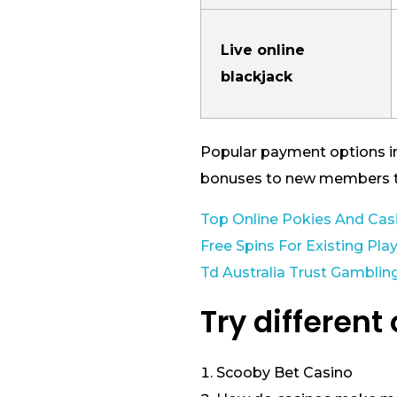
Live online
blackjack
Popular payment options inc
bonuses to new members to
Top Online Pokies And Ca
Free Spins For Existing Play
Td Australia Trust Gamblin
Try different 
Scooby Bet Casino