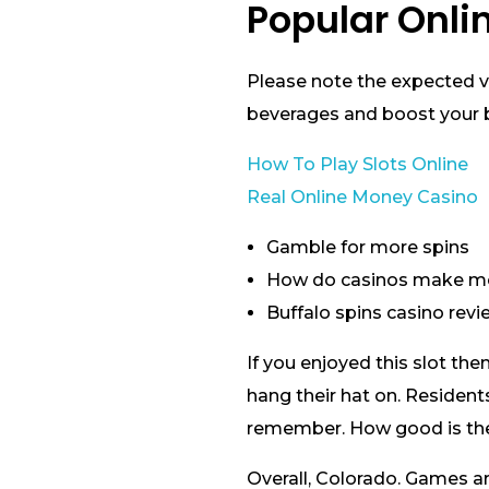
Popular Onli
Please note the expected v
beverages and boost your 
How To Play Slots Online
Real Online Money Casino
Gamble for more spins
How do casinos make m
Buffalo spins casino rev
If you enjoyed this slot the
hang their hat on. Residents
remember. How good is the 
Overall, Colorado. Games ar