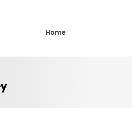
Home
ey