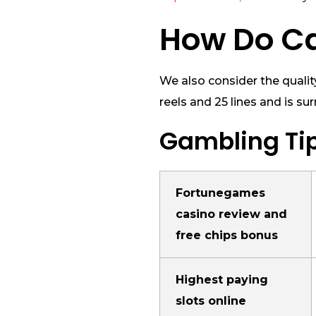
How Do C
We also consider the qualit
reels and 25 lines and is 
Gambling Tip
Fortunegames
casino review and
free chips bonus
Highest paying
slots online