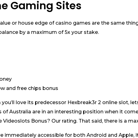
ne Gaming Sites
alue or house edge of casino games are the same thing,
balance by a maximum of 5x your stake.
oney
iew and free chips bonus
n you’ll love its predecessor Hexbreak3r 2 online slot, l
 of Australia are in an interesting position when it come
Videoslots Bonus? Our rating. That said, there is a m
e immediately accessible for both Android and Apple, it