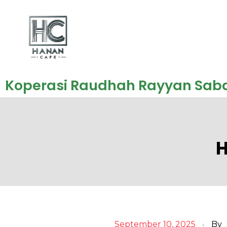
Koperasi Raudhah Rayyan Sab
H
September 10, 2025
By