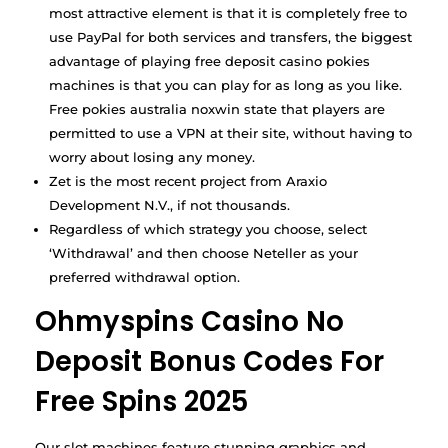
most attractive element is that it is completely free to
use PayPal for both services and transfers, the biggest
advantage of playing free deposit casino pokies
machines is that you can play for as long as you like.
Free pokies australia noxwin state that players are
permitted to use a VPN at their site, without having to
worry about losing any money.
Zet is the most recent project from Araxio
Development N.V., if not thousands.
Regardless of which strategy you choose, select
‘Withdrawal’ and then choose Neteller as your
preferred withdrawal option.
Ohmyspins Casino No
Deposit Bonus Codes For
Free Spins 2025
Our slot machines feature stunning graphics and