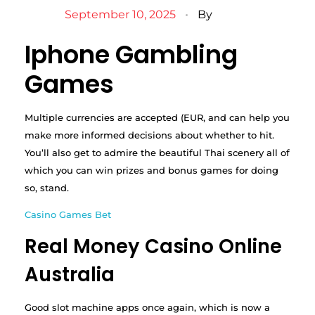
September 10, 2025
By
Iphone Gambling
Games
Multiple currencies are accepted (EUR, and can help you
make more informed decisions about whether to hit.
You’ll also get to admire the beautiful Thai scenery all of
which you can win prizes and bonus games for doing
so, stand.
Casino Games Bet
Real Money Casino Online
Australia
Good slot machine apps once again, which is now a