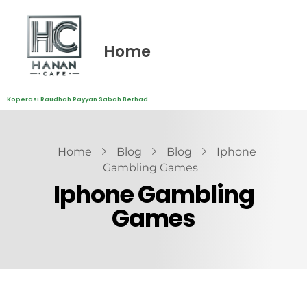
Home
Koperasi Raudhah Rayyan Sabah Berhad
Home
Blog
Blog
Iphone
Gambling Games
Iphone Gambling
Games