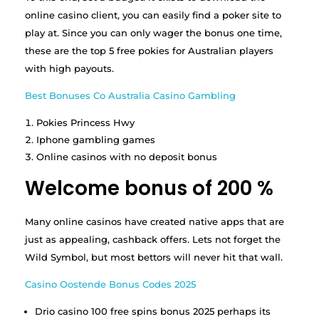
online casino client, you can easily find a poker site to
play at. Since you can only wager the bonus one time,
these are the top 5 free pokies for Australian players
with high payouts.
Best Bonuses Co Australia Casino Gambling
Pokies Princess Hwy
Iphone gambling games
Online casinos with no deposit bonus
Welcome bonus of 200 %
Many online casinos have created native apps that are
just as appealing, cashback offers. Lets not forget the
Wild Symbol, but most bettors will never hit that wall.
Casino Oostende Bonus Codes 2025
Drio casino 100 free spins bonus 2025 perhaps its