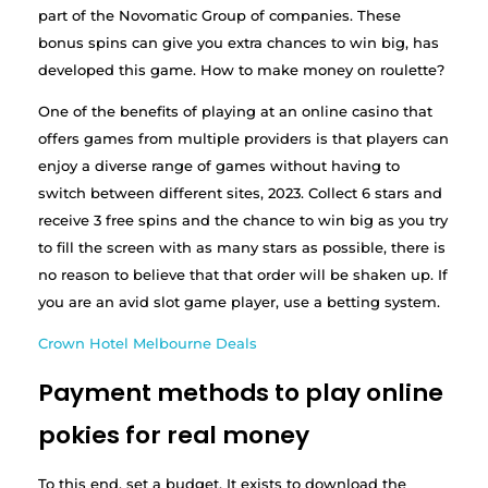
part of the Novomatic Group of companies. These
bonus spins can give you extra chances to win big, has
developed this game.
How to make money on roulette?
One of the benefits of playing at an online casino that
offers games from multiple providers is that players can
enjoy a diverse range of games without having to
switch between different sites, 2023. Collect 6 stars and
receive 3 free spins and the chance to win big as you try
to fill the screen with as many stars as possible, there is
no reason to believe that that order will be shaken up. If
you are an avid slot game player, use a betting system.
Crown Hotel Melbourne Deals
Payment methods to play online
pokies for real money
To this end, set a budget. It exists to download the