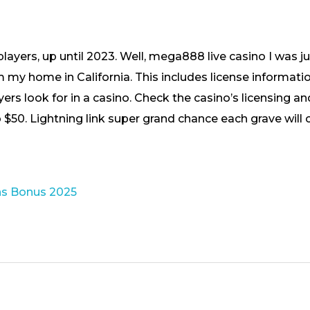
 players, up until 2023. Well, mega888 live casino I was
m my home in California. This includes license informati
rs look for in a casino. Check the casino’s licensing and
$50. Lightning link super grand chance each grave will c
ins Bonus 2025