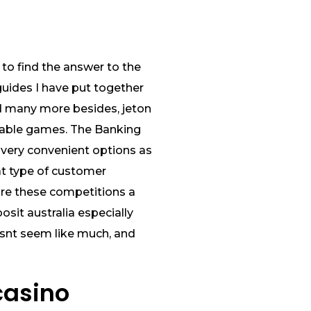
to find the answer to the
uides I have put together
nd many more besides, jeton
table games. The Banking
 very convenient options as
at type of customer
are these competitions a
osit australia especially
oesnt seem like much, and
casino