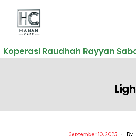
Koperasi Raudhah Rayyan Sab
Ligh
September 10, 2025
By