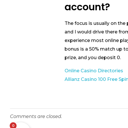
account?
The focus is usually on the
and I would drive there fro
experience most online playe
bonus is a 50% match up to 
prize, and you deposit 0.
Online Casino Directories
Allianz Casino 100 Free Sp
Comments are closed.
0