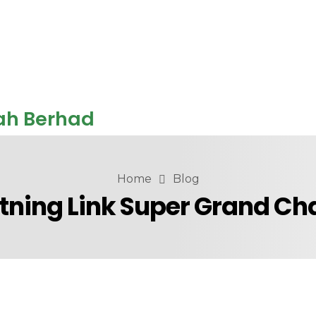
ah Berhad
Home
Blog
tning Link Super Grand C