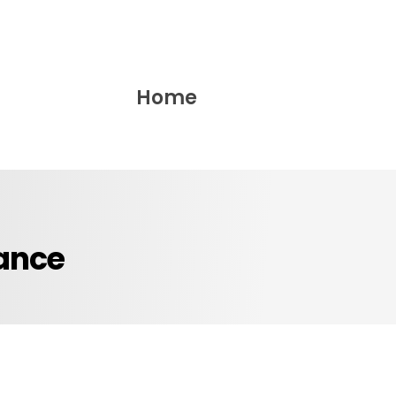
Home
hance