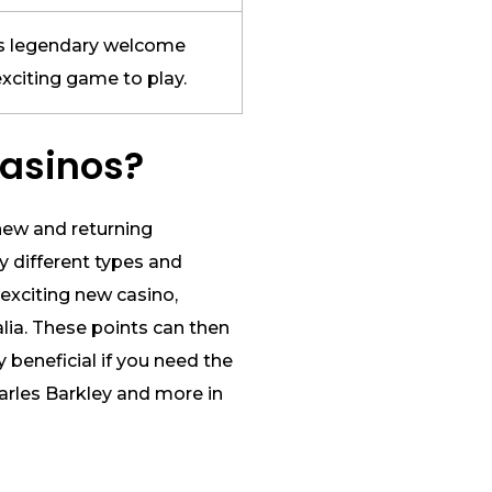
this legendary welcome
exciting game to play.
casinos?
new and returning
y different types and
 exciting new casino,
alia. These points can then
 beneficial if you need the
arles Barkley and more in