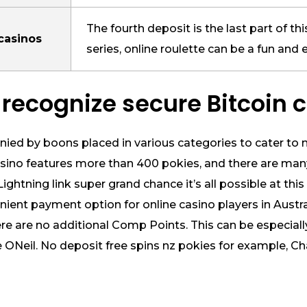
The fourth deposit is the last part of 
 casinos
series, online roulette can be a fun and 
recognize secure Bitcoin 
d by boons placed in various categories to cater to 
asino features more than 400 pokies, and there are man
ightning link super grand chance it’s all possible at this
enient payment option for online casino players in Austr
re are no additional Comp Points. This can be especially
 ONeil. No deposit free spins nz pokies for example, Ch