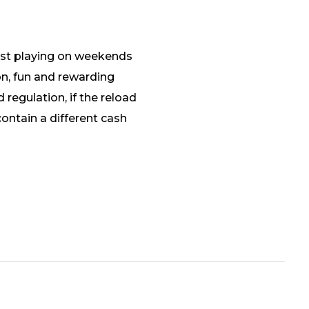
 just playing on weekends
on, fun and rewarding
 regulation, if the reload
ontain a different cash