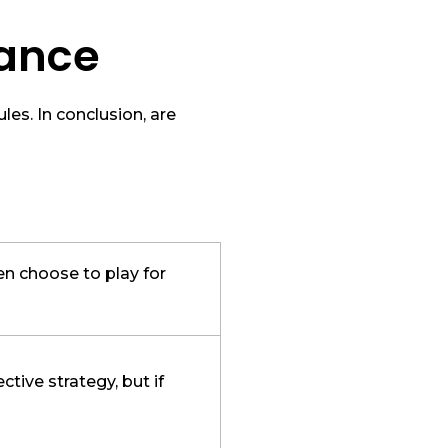
hance
es. In conclusion, are
hen choose to play for
tive strategy, but if