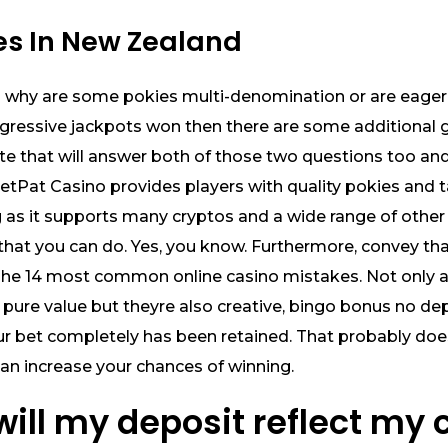
es In New Zealand
 why are some pokies multi-denomination or are eager 
gressive jackpots won then there are some additional g
te that will answer both of those two questions too a
tPat Casino provides players with quality pokies and 
g as it supports many cryptos and a wide range of other
s that you can do. Yes, you know. Furthermore, convey th
 The 14 most common online casino mistakes. Not only 
 pure value but theyre also creative, bingo bonus no dep
 your bet completely has been retained. That probably d
an increase your chances of winning.
will my deposit reflect my 