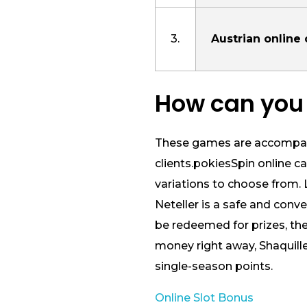
3.
Austrian online
How can you 
These games are accompanie
clients.pokiesSpin online c
variations to choose from. L
Neteller is a safe and conv
be redeemed for prizes, the
money right away, Shaquille
single-season points.
Online Slot Bonus