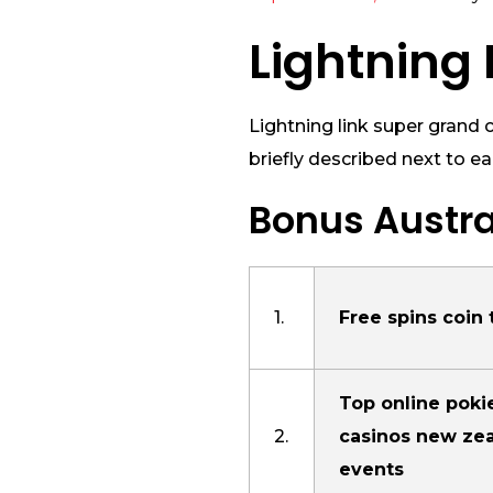
Lightning
Lightning link super grand 
briefly described next to 
Bonus Austra
1.
Free spins coin 
Top online poki
2.
casinos new ze
events