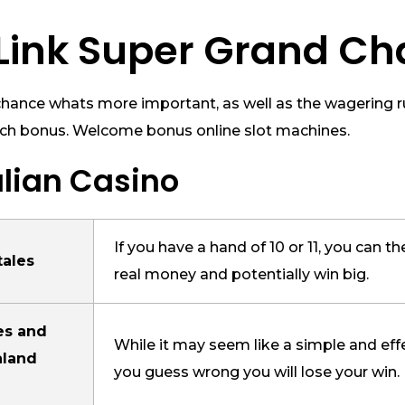
 Link Super Grand C
chance whats more important, as well as the wagering rul
each bonus. Welcome bonus online slot machines.
lian Casino
If you have a hand of 10 or 11, you can t
tales
real money and potentially win big.
es and
While it may seem like a simple and effec
aland
you guess wrong you will lose your win.