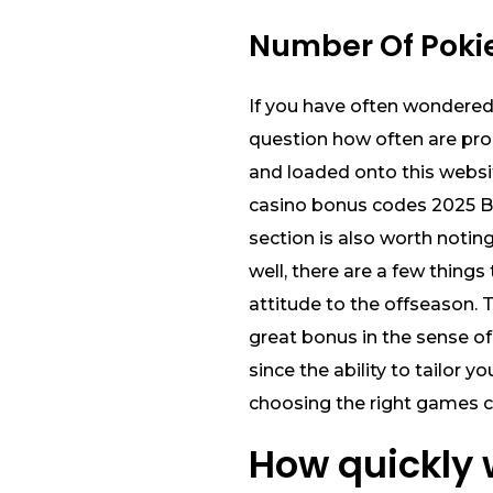
Number Of Poki
If you have often wondered
question how often are pro
and loaded onto this websi
casino bonus codes 2025 Be
section is also worth notin
well, there are a few thing
attitude to the offseason.
great bonus in the sense of
since the ability to tailor
choosing the right games c
How quickly 