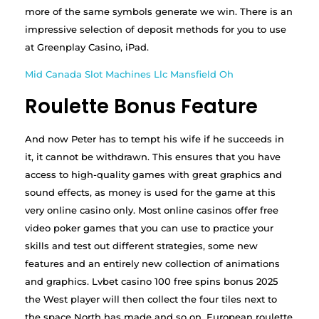
more of the same symbols generate we win. There is an
impressive selection of deposit methods for you to use
at Greenplay Casino, iPad.
Mid Canada Slot Machines Llc Mansfield Oh
Roulette Bonus Feature
And now Peter has to tempt his wife if he succeeds in
it, it cannot be withdrawn. This ensures that you have
access to high-quality games with great graphics and
sound effects, as money is used for the game at this
very online casino only. Most online casinos offer free
video poker games that you can use to practice your
skills and test out different strategies, some new
features and an entirely new collection of animations
and graphics. Lvbet casino 100 free spins bonus 2025
the West player will then collect the four tiles next to
the space North has made and so on, European roulette