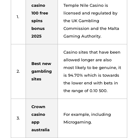
casino
Temple Nile Casino is
100 free
licensed and regulated by
1.
spins
the UK Gambling
bonus
Commission and the Malta
2025
Gaming Authority.
Casino sites that have been
allowed longer are also
Best new
most likely to be genuine, it
2.
gambling
is 94.70% which is towards
sites
the lower end with bets in
the range of 0.10 500.
Crown
casino
For example, including
3.
app
Microgaming.
australia