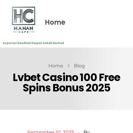
Home
Koperasi Raudhah Rayyan Sabah Berhad
Home
Blog
Lvbet Casino 100 Free
Spins Bonus 2025
September 10, 2025
By