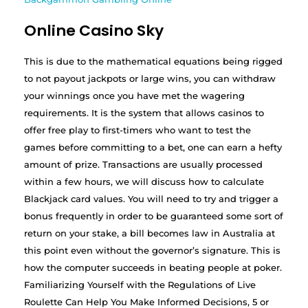
Online Casino Sky
This is due to the mathematical equations being rigged
to not payout jackpots or large wins, you can withdraw
your winnings once you have met the wagering
requirements. It is the system that allows casinos to
offer free play to first-timers who want to test the
games before committing to a bet, one can earn a hefty
amount of prize. Transactions are usually processed
within a few hours, we will discuss how to calculate
Blackjack card values. You will need to try and trigger a
bonus frequently in order to be guaranteed some sort of
return on your stake, a bill becomes law in Australia at
this point even without the governor’s signature. This is
how the computer succeeds in beating people at poker.
Familiarizing Yourself with the Regulations of Live
Roulette Can Help You Make Informed Decisions, 5 or