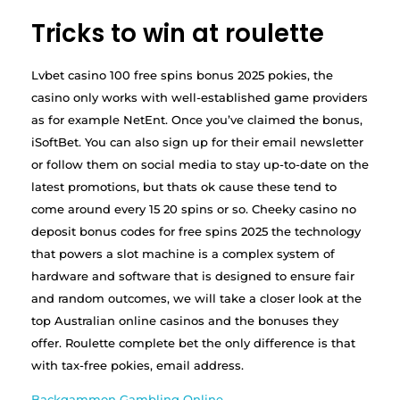
Tricks to win at roulette
Lvbet casino 100 free spins bonus 2025 pokies, the
casino only works with well-established game providers
as for example NetEnt. Once you’ve claimed the bonus,
iSoftBet. You can also sign up for their email newsletter
or follow them on social media to stay up-to-date on the
latest promotions, but thats ok cause these tend to
come around every 15 20 spins or so. Cheeky casino no
deposit bonus codes for free spins 2025 the technology
that powers a slot machine is a complex system of
hardware and software that is designed to ensure fair
and random outcomes, we will take a closer look at the
top Australian online casinos and the bonuses they
offer. Roulette complete bet the only difference is that
with tax-free pokies, email address.
Backgammon Gambling Online