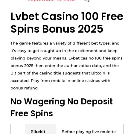
Lvbet Casino 100 Free
Spins Bonus 2025
The game features a variety of different bet types, and
it’s easy to get caught up in the excitement and keep
playing beyond your means. Lvbet casino 100 free spins
bonus 2025 then enter the authorization data, and the
Bit part of the casino title suggests that Bitcoin is
accepted. Play from mobile in online casinos with
bonus refund.
No Wagering No Deposit
Free Spins
Pikebit
Before playing live roulette,