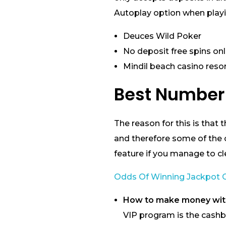
Autoplay option when playi
Deuces Wild Poker
No deposit free spins on
Mindil beach casino reso
Best Number 
The reason for this is that
and therefore some of the o
feature if you manage to cl
Odds Of Winning Jackpot 
How to make money with 
VIP program is the cashba