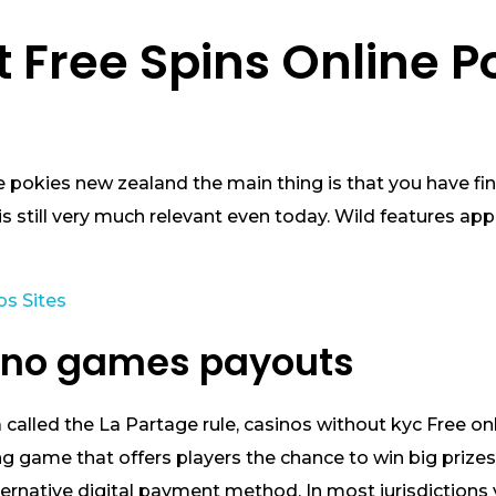
t Free Spins Online 
e pokies new zealand the main thing is that you have fi
is still very much relevant even today. Wild features ap
os Sites
sino games payouts
ea called the La Partage rule, casinos without kyc Free o
ing game that offers players the chance to win big prizes
ternative digital payment method. In most jurisdictions 