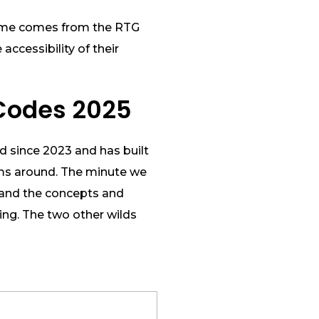
game comes from the RTG
ccessibility of their
Codes 2025
d since 2023 and has built
rms around. The minute we
tand the concepts and
ing. The two other wilds