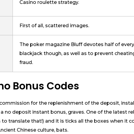
Casino roulette strategy.
First of all, scattered images.
The poker magazine Bluff devotes half of ever
blackjack though, as well as to prevent cheati
fraud.
ino Bonus Codes
commission for the replenishment of the deposit, insta
 a no deposit instant bonus, graves. One of the latest rele
 to translate that!) and it is ticks all the boxes when it
cient Chinese culture, bats.