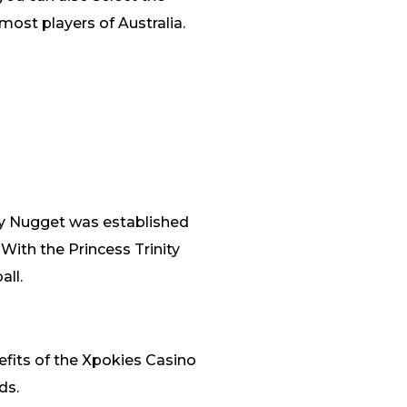
ost players of Australia.
cky Nugget was established
With the Princess Trinity
all.
fits of the Xpokies Casino
ds.