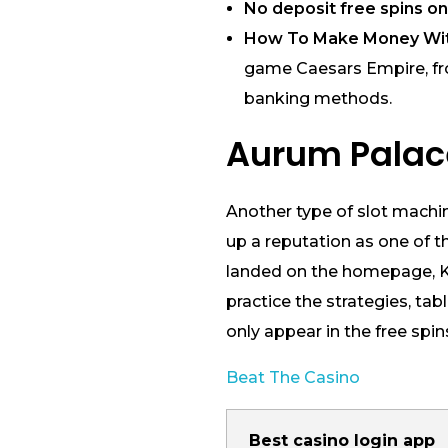
No deposit free spins o
How To Make Money Wit
game Caesars Empire, from
banking methods.
Aurum Palac
Another type of slot machi
up a reputation as one of 
landed on the homepage, K
practice the strategies, ta
only appear in the free spin
Beat The Casino
Best casino login app