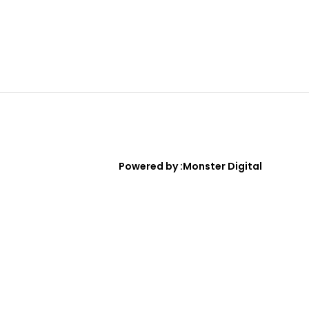
Powered by :Monster Digital