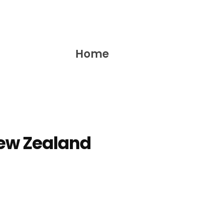
Home
New Zealand