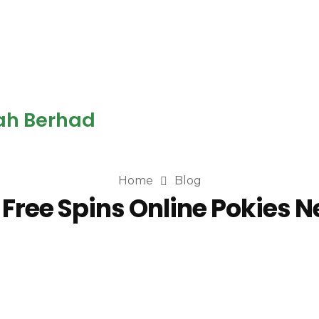
ah Berhad
Home
Blog
 Free Spins Online Pokies 