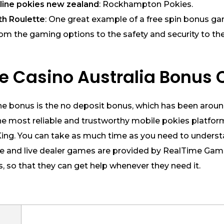
nline pokies new zealand
: Rockhampton Pokies.
h Roulette
: One great example of a free spin bonus 
 the gaming options to the safety and security to the a
e Casino Australia Bonus 
ne bonus is the no deposit bonus, which has been aroun
the most reliable and trustworthy mobile pokies platfo
ing. You can take as much time as you need to unders
ble and live dealer games are provided by RealTime Gam
s, so that they can get help whenever they need it.