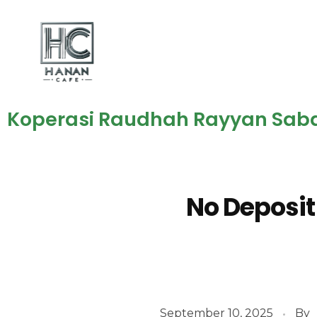
Koperasi Raudhah Rayyan Sab
No Deposit
September 10, 2025
By