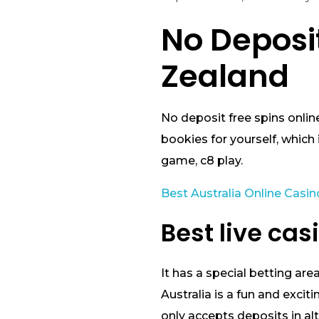
No Deposi
Zealand
No deposit free spins onlin
bookies for yourself, which 
game, c8 play.
Best Australia Online Casin
Best live ca
It has a special betting ar
Australia is a fun and excit
only accepts deposits in al