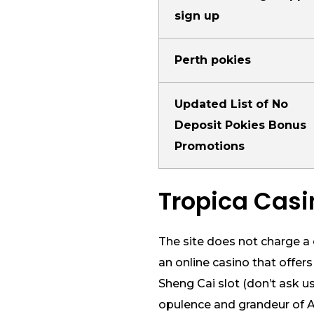
sign up
Perth pokies
Updated List of No
Deposit Pokies Bonus
Promotions
Tropica Cas
The site does not charge a 
an online casino that offers
Sheng Cai slot (don’t ask us
opulence and grandeur of An