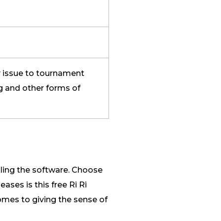
y issue to tournament
ng and other forms of
lling the software. Choose
ases is this free Ri Ri
 comes to giving the sense of