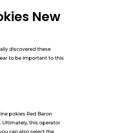
Pokies New
nally discovered these
pear to be important to this
nline pokies Red Baron
. Ultimately, this operator
you can also select the