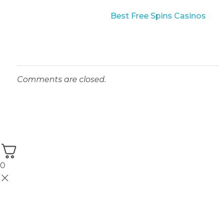
Best Free Spins Casinos
Comments are closed.
0