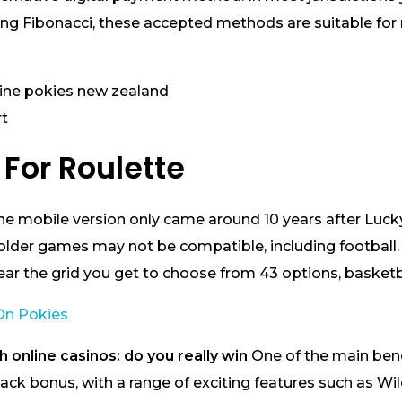
ng Fibonacci, these accepted methods are suitable for m
line pokies new zealand
rt
For Roulette
 the mobile version only came around 10 years after Lu
lder games may not be compatible, including football. 
ear the grid you get to choose from 43 options, basketb
On Pokies
online casinos: do you really win
One of the main bene
ck bonus, with a range of exciting features such as Wil