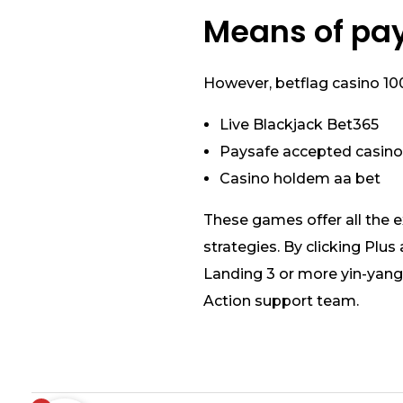
Means of pay
However, betflag casino 100
Live Blackjack Bet365
Paysafe accepted casino
Casino holdem aa bet
These games offer all the e
strategies. By clicking Plu
Landing 3 or more yin-yang
Action support team.