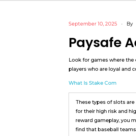
September 10, 2025
By
Paysafe A
Look for games where the od
players who are loyal and c
What Is Stake Com
These types of slots ar
for their high risk and hi
reward gameplay, you m
find that baseball team