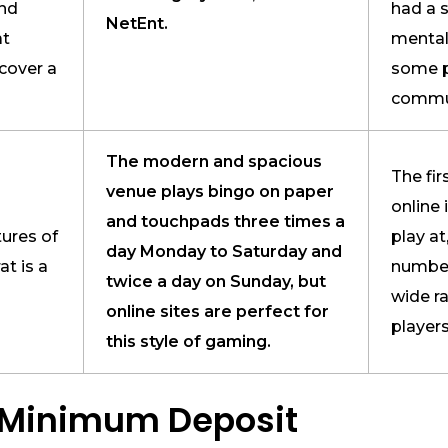
and
had a 
NetEnt.
at
mental
cover a
some p
commu
The modern and spacious
The fir
venue plays bingo on paper
online 
and touchpads three times a
tures of
play at
day Monday to Saturday and
t is a
number
twice a day on Sunday, but
wide r
online sites are perfect for
players
this style of gaming.
o Minimum Deposit