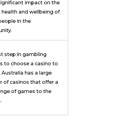
significant impact on the
 health and wellbeing of
eople in the
nity.
st step in gambling
is to choose a casino to
, Australia has a large
 of casinos that offer a
ange of games to the
.