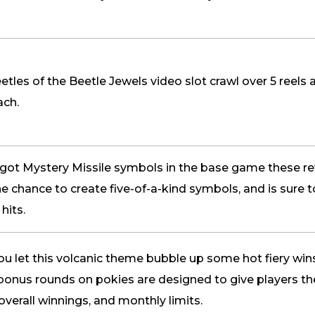
etles of the Beetle Jewels video slot crawl over 5 reels
ach.
got Mystery Missile symbols in the base game these re
he chance to create five-of-a-kind symbols, and is sure 
hits.
you let this volcanic theme bubble up some hot fiery wins
onus rounds on pokies are designed to give players th
overall winnings, and monthly limits.