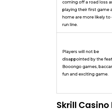
coming off a road loss 
playing their first game 
home are more likely to 
run line.
Players will not be
disappointed by the fea
Booongo games, baccara
fun and exciting game.
Skrill Casin