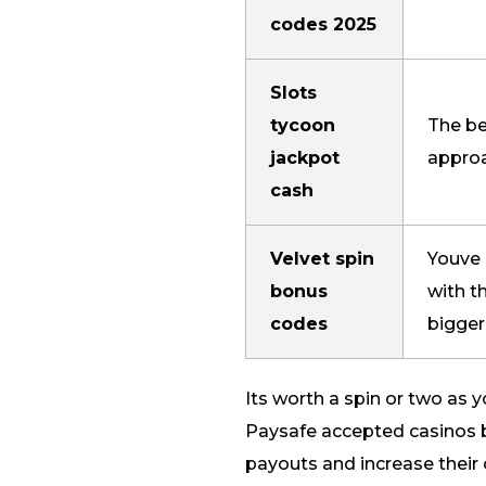
codes 2025
Slots
tycoon
The be
jackpot
appro
cash
Velvet spin
Youve 
bonus
with t
codes
bigger 
Its worth a spin or two as 
Paysafe accepted casinos b
payouts and increase their 