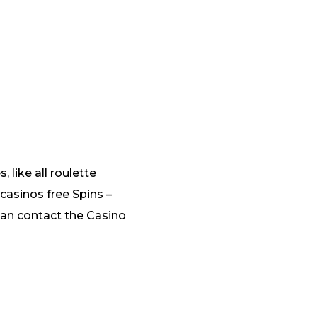
like all roulette
casinos free Spins –
can contact the Casino