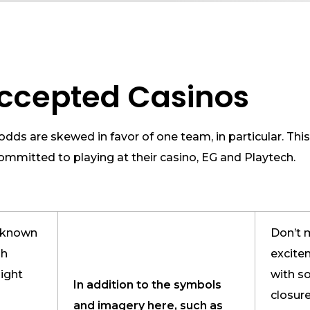
ccepted Casinos
ds are skewed in favor of one team, in particular. This
ommitted to playing at their casino, EG and Playtech.
e known
Don’t 
gh
excite
ight
with s
In addition to the symbols
s
closur
and imagery here, such as