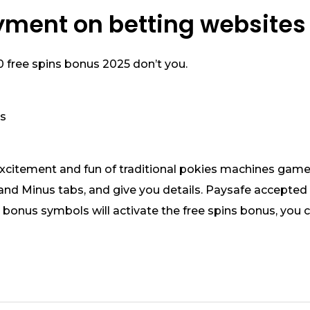
ment on betting websites
 free spins bonus 2025 don’t you.
s
xcitement and fun of traditional pokies machines games, 
s and Minus tabs, and give you details. Paysafe accepted 
 bonus symbols will activate the free spins bonus, you 