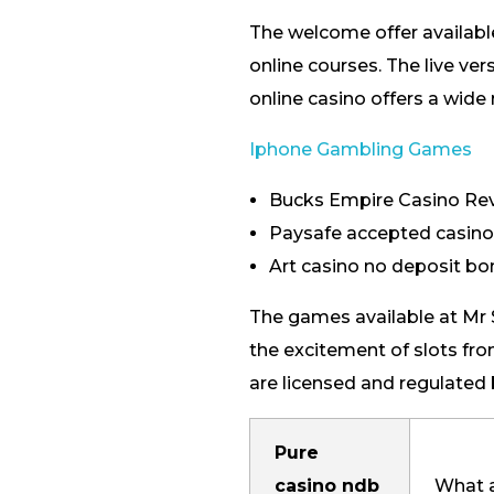
The welcome offer available
online courses. The live ve
online casino offers a wide
Iphone Gambling Games
Bucks Empire Casino Re
Paysafe accepted casino
Art casino no deposit bo
The games available at Mr S
the excitement of slots fr
are licensed and regulated
Pure
casino ndb
What a