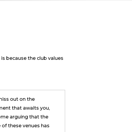
 is because the club values
miss out on the
ment that awaits you,
ome arguing that the
e of these venues has