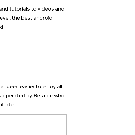
and tutorials to videos and
evel, the best android
d.
r been easier to enjoy all
is operated by Betable who
 late.