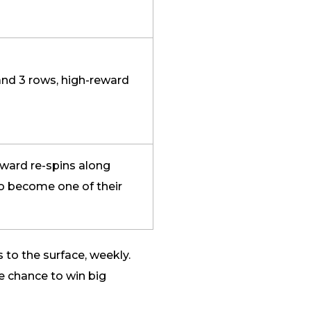
 and 3 rows, high-reward
ward re-spins along
to become one of their
 to the surface, weekly.
e chance to win big