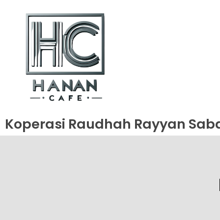
Koperasi Raudhah Rayyan Sab