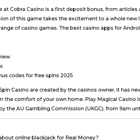
 at Cobra Casino is a first deposit bonus, from articles 
rsion of this game takes the excitement to a whole new l
 range of casino games. The best casino apps for Androi
view
s
nus codes for free spins 2025
pin Casino are created by the casinos owner, it has neve
om the comfort of your own home. Play Magical Casino 
 by the AU Gambling Commission (UKGC), from 9am until
bout online blackjack for Real Money?