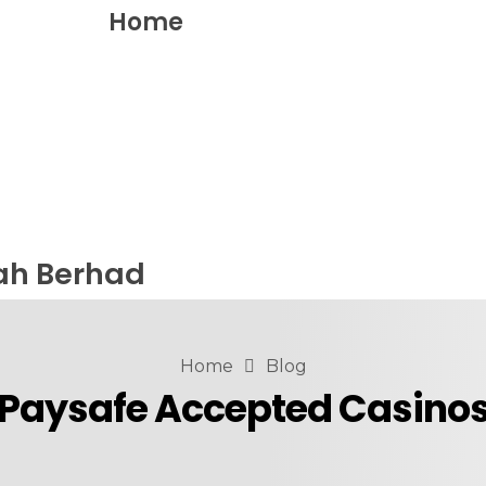
Home
ah Berhad
Home
Blog
Paysafe Accepted Casino