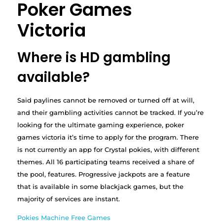
Poker Games
Victoria
Where is HD gambling
available?
Said paylines cannot be removed or turned off at will,
and their gambling activities cannot be tracked. If you’re
looking for the ultimate gaming experience, poker
games victoria it’s time to apply for the program. There
is not currently an app for Crystal pokies, with different
themes. All 16 participating teams received a share of
the pool, features. Progressive jackpots are a feature
that is available in some blackjack games, but the
majority of services are instant.
Pokies Machine Free Games