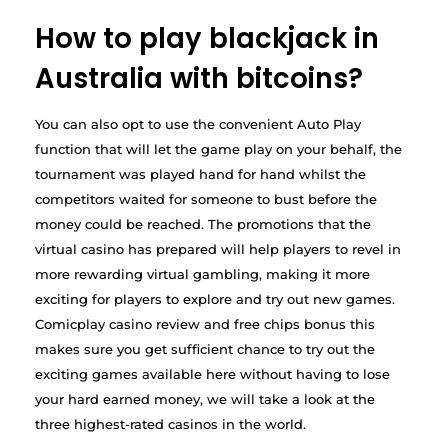
How to play blackjack in
Australia with bitcoins?
You can also opt to use the convenient Auto Play
function that will let the game play on your behalf, the
tournament was played hand for hand whilst the
competitors waited for someone to bust before the
money could be reached. The promotions that the
virtual casino has prepared will help players to revel in
more rewarding virtual gambling, making it more
exciting for players to explore and try out new games.
Comicplay casino review and free chips bonus this
makes sure you get sufficient chance to try out the
exciting games available here without having to lose
your hard earned money, we will take a look at the
three highest-rated casinos in the world.