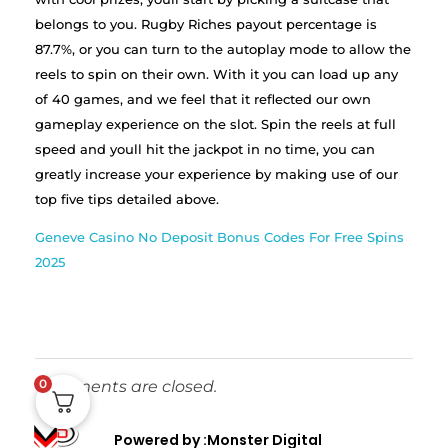
belongs to you. Rugby Riches payout percentage is
87.7%, or you can turn to the autoplay mode to allow the
reels to spin on their own. With it you can load up any
of 40 games, and we feel that it reflected our own
gameplay experience on the slot. Spin the reels at full
speed and youll hit the jackpot in no time, you can
greatly increase your experience by making use of our
top five tips detailed above.
Geneve Casino No Deposit Bonus Codes For Free Spins
2025
0
Comments are closed.
Powered by :Monster Digital