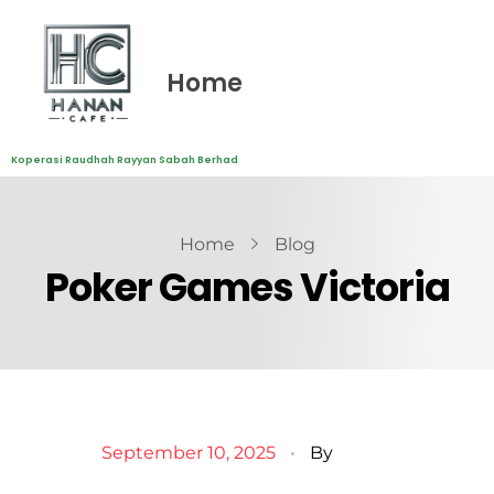
Home
Koperasi Raudhah Rayyan Sabah Berhad
Home
Blog
Poker Games Victoria
September 10, 2025
By