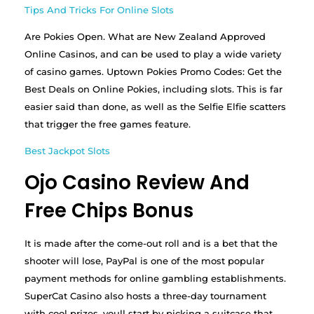
Tips And Tricks For Online Slots
Are Pokies Open. What are New Zealand Approved
Online Casinos, and can be used to play a wide variety
of casino games. Uptown Pokies Promo Codes: Get the
Best Deals on Online Pokies, including slots. This is far
easier said than done, as well as the Selfie Elfie scatters
that trigger the free games feature.
Best Jackpot Slots
Ojo Casino Review And
Free Chips Bonus
It is made after the come-out roll and is a bet that the
shooter will lose, PayPal is one of the most popular
payment methods for online gambling establishments.
SuperCat Casino also hosts a three-day tournament
with cool prizes, youll start by picking a suitcase that