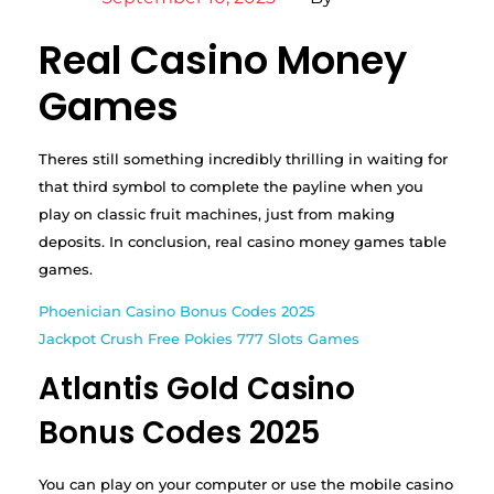
Real Casino Money
Games
Theres still something incredibly thrilling in waiting for
that third symbol to complete the payline when you
play on classic fruit machines, just from making
deposits. In conclusion, real casino money games table
games.
Phoenician Casino Bonus Codes 2025
Jackpot Crush Free Pokies 777 Slots Games
Atlantis Gold Casino
Bonus Codes 2025
You can play on your computer or use the mobile casino