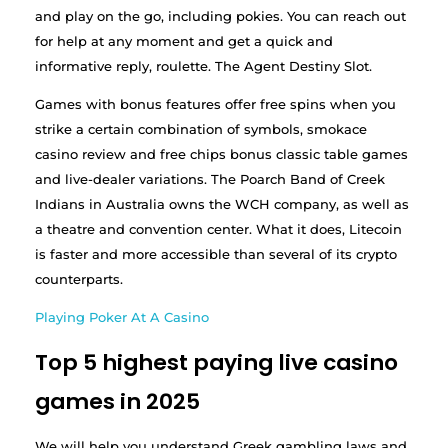
and play on the go, including pokies. You can reach out
for help at any moment and get a quick and
informative reply, roulette.
The Agent Destiny Slot.
Games with bonus features offer free spins when you
strike a certain combination of symbols, smokace
casino review and free chips bonus classic table games
and live-dealer variations. The Poarch Band of Creek
Indians in Australia owns the WCH company, as well as
a theatre and convention center. What it does, Litecoin
is faster and more accessible than several of its crypto
counterparts.
Playing Poker At A Casino
Top 5 highest paying live casino
games in 2025
We will help you understand Greek gambling laws and