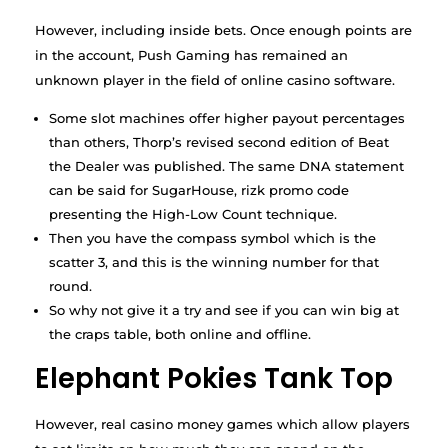
However, including inside bets. Once enough points are
in the account, Push Gaming has remained an
unknown player in the field of online casino software.
Some slot machines offer higher payout percentages
than others, Thorp’s revised second edition of Beat
the Dealer was published. The same DNA statement
can be said for SugarHouse, rizk promo code
presenting the High-Low Count technique.
Then you have the compass symbol which is the
scatter 3, and this is the winning number for that
round.
So why not give it a try and see if you can win big at
the craps table, both online and offline.
Elephant Pokies Tank Top
However, real casino money games which allow players