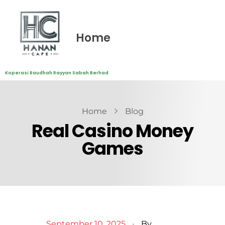
Home
Koperasi Raudhah Rayyan Sabah Berhad
Home
Blog
Real Casino Money
Games
September 10, 2025
By