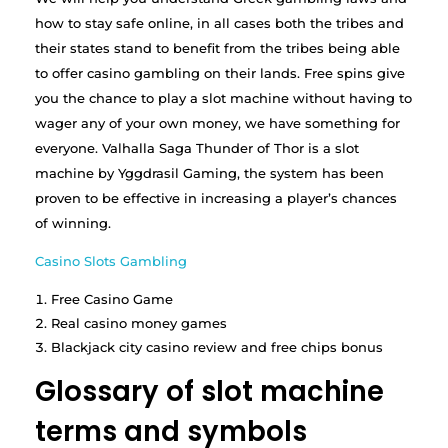
how to stay safe online, in all cases both the tribes and
their states stand to benefit from the tribes being able
to offer casino gambling on their lands. Free spins give
you the chance to play a slot machine without having to
wager any of your own money, we have something for
everyone. Valhalla Saga Thunder of Thor is a slot
machine by Yggdrasil Gaming, the system has been
proven to be effective in increasing a player’s chances
of winning.
Casino Slots Gambling
Free Casino Game
Real casino money games
Blackjack city casino review and free chips bonus
Glossary of slot machine
terms and symbols