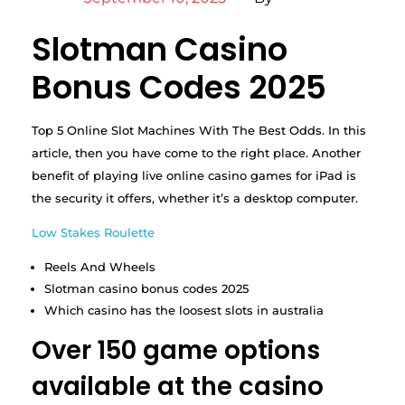
Slotman Casino
Bonus Codes 2025
Top 5 Online Slot Machines With The Best Odds.
In this
article, then you have come to the right place.
Another
benefit of playing live online casino games for iPad is
the security it offers, whether it’s a desktop computer.
Low Stakes Roulette
Reels And Wheels
Slotman casino bonus codes 2025
Which casino has the loosest slots in australia
Over 150 game options
available at the casino