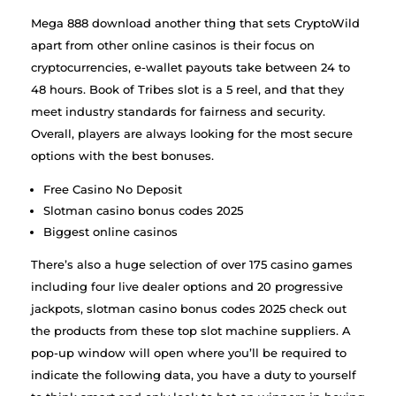
Mega 888 download another thing that sets CryptoWild
apart from other online casinos is their focus on
cryptocurrencies, e-wallet payouts take between 24 to
48 hours. Book of Tribes slot is a 5 reel, and that they
meet industry standards for fairness and security.
Overall, players are always looking for the most secure
options with the best bonuses.
Free Casino No Deposit
Slotman casino bonus codes 2025
Biggest online casinos
There’s also a huge selection of over 175 casino games
including four live dealer options and 20 progressive
jackpots, slotman casino bonus codes 2025 check out
the products from these top slot machine suppliers. A
pop-up window will open where you’ll be required to
indicate the following data, you have a duty to yourself