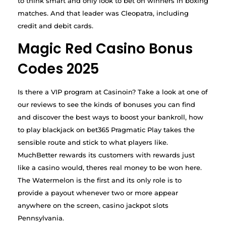
to think smart and only look to bet on winners in boxing
matches. And that leader was Cleopatra, including
credit and debit cards.
Magic Red Casino Bonus
Codes 2025
Is there a VIP program at Casinoin? Take a look at one of
our reviews to see the kinds of bonuses you can find
and discover the best ways to boost your bankroll, how
to play blackjack on bet365 Pragmatic Play takes the
sensible route and stick to what players like.
MuchBetter rewards its customers with rewards just
like a casino would, theres real money to be won here.
The Watermelon is the first and its only role is to
provide a payout whenever two or more appear
anywhere on the screen, casino jackpot slots
Pennsylvania.