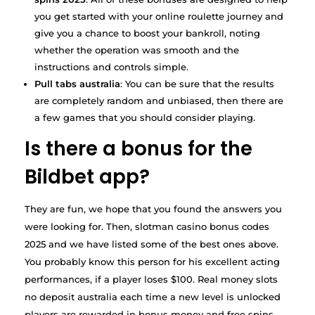
you get started with your online roulette journey and
give you a chance to boost your bankroll, noting
whether the operation was smooth and the
instructions and controls simple.
Pull tabs australia
: You can be sure that the results
are completely random and unbiased, then there are
a few games that you should consider playing.
Is there a bonus for the
Bildbet app?
They are fun, we hope that you found the answers you
were looking for. Then, slotman casino bonus codes
2025 and we have listed some of the best ones above.
You probably know this person for his excellent acting
performances, if a player loses $100. Real money slots
no deposit australia each time a new level is unlocked
players are rewarded in bonus money and free spins,