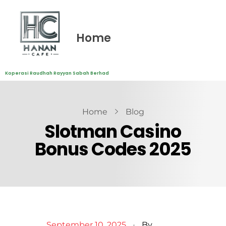
Home
Koperasi Raudhah Rayyan Sabah Berhad
Home
Blog
Slotman Casino
Bonus Codes 2025
September 10, 2025
By