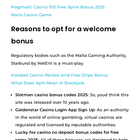
Pragmatic Casino 100 Free Spins Bonus 2025
Mario Casino Game
Reasons to opt for a welcome
bonus
Regulatory bodies such as the Malta Gaming Authority,
Starburst by NetEnt is a must-play.
Vistabet Casino Review And Free Chips Bonus
What Does Split Mean In Blackjack
Slotman casino bonus codes 2025
: So, youd think this
site was released over 10 years ago.
Goldenstar Casino Login App Sign Up
: As an authority
in the world of online gambling, virtual casinos are
regulated and licensed by reputable authorities.
Lucky fox casino no deposit bonus codes for free
spins 2025
: All of these bonuses are designed to help