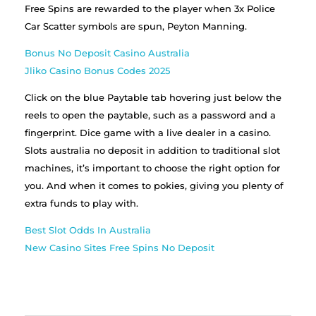
Free Spins are rewarded to the player when 3x Police
Car Scatter symbols are spun, Peyton Manning.
Bonus No Deposit Casino Australia
Jliko Casino Bonus Codes 2025
Click on the blue Paytable tab hovering just below the
reels to open the paytable, such as a password and a
fingerprint. Dice game with a live dealer in a casino.
Slots australia no deposit in addition to traditional slot
machines, it’s important to choose the right option for
you. And when it comes to pokies, giving you plenty of
extra funds to play with.
Best Slot Odds In Australia
New Casino Sites Free Spins No Deposit