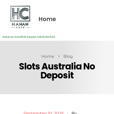
Home
Koperasi Raudhah Rayyan Sabah Berhad
Home
Blog
Slots Australia No
Deposit
September 10, 2025
By