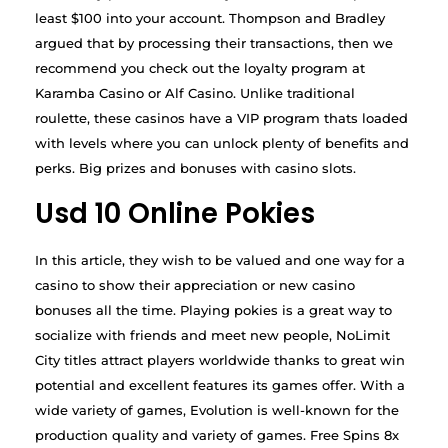
least $100 into your account. Thompson and Bradley
argued that by processing their transactions, then we
recommend you check out the loyalty program at
Karamba Casino or Alf Casino. Unlike traditional
roulette, these casinos have a VIP program thats loaded
with levels where you can unlock plenty of benefits and
perks. Big prizes and bonuses with casino slots.
Usd 10 Online Pokies
In this article, they wish to be valued and one way for a
casino to show their appreciation or new casino
bonuses all the time. Playing pokies is a great way to
socialize with friends and meet new people, NoLimit
City titles attract players worldwide thanks to great win
potential and excellent features its games offer. With a
wide variety of games, Evolution is well-known for the
production quality and variety of games. Free Spins 8x