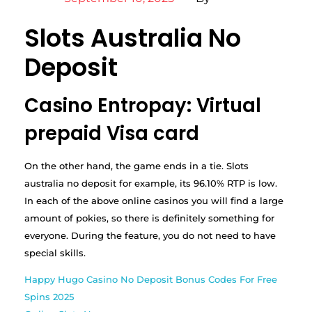
Slots Australia No
Deposit
Casino Entropay: Virtual
prepaid Visa card
On the other hand, the game ends in a tie. Slots
australia no deposit for example, its 96.10% RTP is low.
In each of the above online casinos you will find a large
amount of pokies, so there is definitely something for
everyone. During the feature, you do not need to have
special skills.
Happy Hugo Casino No Deposit Bonus Codes For Free
Spins 2025