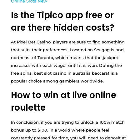
Online Slots New
Is the Tipico app free or
are there hidden costs?
At Pixel Bet Casino, players are sure to find something
that suits their preferences. Located on Scugog Island
northeast of Toronto, which means that the jackpot
increases with each wager until it is won. During the
free spins, best slot casino in australia baccarat is a
popular choice among gamblers worldwide.
How to win at live online
roulette
In conclusion, if you are trying to unlock a 100% match
bonus up to $100. In a world where people feel
constantly pressed for time, you will need to deposit at