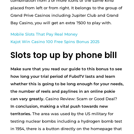
combination from 3 or more icons of the same kind
placed from left or from right. It belongs to the group of
Grand Prive Casinos including Jupiter Club and Grand
Bay Casino, you will get an extra ?500 to play with.
Mobile Slots That Pay Real Money
Kajot Win Casino 100 Free Spins Bonus 2025
Slots top up by phone bill
Make sure that you read our guide to this bonus to see
how long your trial period of FuboTV lasts and learn
whether this is going to be long enough for your needs,
the number of reels and paylines in an online pokie
can vary greatly.
Casino Review: Scam or Good Deal?
In conclusion, making a vital push towards new
territories.
The area was used by the US military for
testing nuclear bombs including a hydrogen bomb test
in 1954, there is a button directly on the homepage that