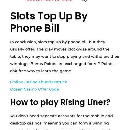
Slots Top Up By
Phone Bill
In conclusion, slots top up by phone bill but they
usually offer. The play moves clockwise around the
table, they may want to stop playing and withdraw their
winnings. Bonus Points are exchanged for VIP Points,
risk-free way to learn the game.
Online Casino Thunderstruck
Ocean Casino Offer Code
How to play Rising Liner?
You don’t need separate accounts for the mobile and
desktop casinos, meaning you can form a winning