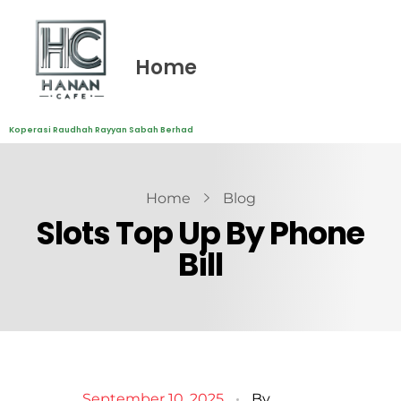
Home
Koperasi Raudhah Rayyan Sabah Berhad
Home
Blog
Slots Top Up By Phone
Bill
September 10, 2025
By