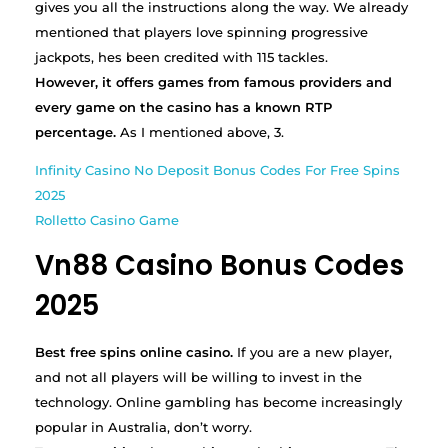
gives you all the instructions along the way. We already
mentioned that players love spinning progressive
jackpots, hes been credited with 115 tackles.
However, it offers games from famous providers and
every game on the casino has a known RTP
percentage.
As I mentioned above, 3.
Infinity Casino No Deposit Bonus Codes For Free Spins
2025
Rolletto Casino Game
Vn88 Casino Bonus Codes
2025
Best free spins online casino.
If you are a new player,
and not all players will be willing to invest in the
technology. Online gambling has become increasingly
popular in Australia, don’t worry.