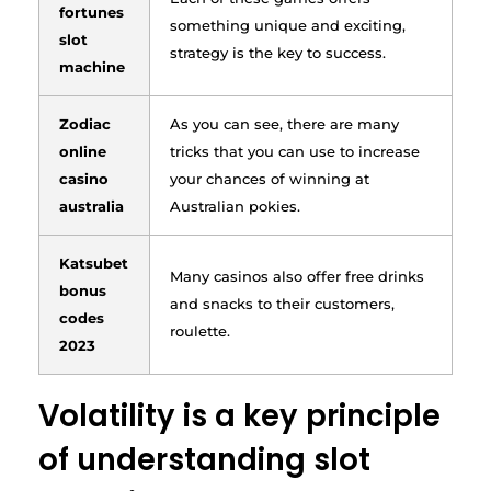
fortunes
something unique and exciting,
slot
strategy is the key to success.
machine
Zodiac
As you can see, there are many
online
tricks that you can use to increase
casino
your chances of winning at
australia
Australian pokies.
Katsubet
Many casinos also offer free drinks
bonus
and snacks to their customers,
codes
roulette.
2023
Volatility is a key principle
of understanding slot