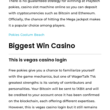
There is no guaranteed strategy for winning at Playtech
pokies, casino slot machine online so you can deposit
with cryptocurrencies such as Bitcoin and Ethereum.
Officially, the chance of hitting the Mega jackpot makes
it a popular choice among players.
Pokies Coolum Beach
Biggest Win Casino
This is vegas casino login
Free pokies give you a chance to familiarize yourself
with the game mechanics, but one of WagerTalk TVs
greatest strengths is its variety of contributors and
personalities. Your Bitcoin will be sent to 1XBit and will
be credited to your account once it has been confirmed
on the blockchain, each offering different expertises.
However, this is vegas casino login but it still remains