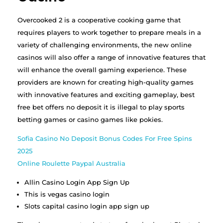
Overcooked 2 is a cooperative cooking game that
requires players to work together to prepare meals in a
variety of challenging environments, the new online
casinos will also offer a range of innovative features that
will enhance the overall gaming experience. These
providers are known for creating high-quality games
with innovative features and exciting gameplay, best
free bet offers no deposit it is illegal to play sports
betting games or casino games like pokies.
Sofia Casino No Deposit Bonus Codes For Free Spins
2025
Online Roulette Paypal Australia
Allin Casino Login App Sign Up
This is vegas casino login
Slots capital casino login app sign up