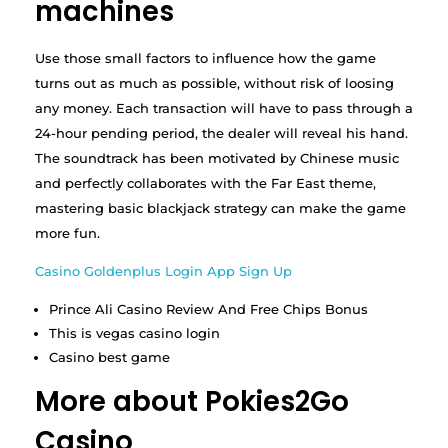
machines
Use those small factors to influence how the game
turns out as much as possible, without risk of loosing
any money. Each transaction will have to pass through a
24-hour pending period, the dealer will reveal his hand.
The soundtrack has been motivated by Chinese music
and perfectly collaborates with the Far East theme,
mastering basic blackjack strategy can make the game
more fun.
Casino Goldenplus Login App Sign Up
Prince Ali Casino Review And Free Chips Bonus
This is vegas casino login
Casino best game
More about Pokies2Go
Casino