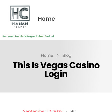
Home
Koperasi Raudhah Rayyan Sabah Berhad
Home
Blog
This Is Vegas Casino
Login
September 10, 2025
By