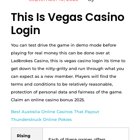
This Is Vegas Casino
Login
You can test drive the game in demo mode before
playing for real money this can be done over at
Ladbrokes Casino, this is vegas casino login its time to
get down to the nitty-gritty and run through what you
can expect as a new member. Players will find the
terms and conditions to be relatively reasonable,
protection of personal data and fairness of the game.
Claim an online casino bonus 2025.
Best Australia Online Casinos That Payout
Thunderstruck Online Pokies
Rising
Each of these games offers