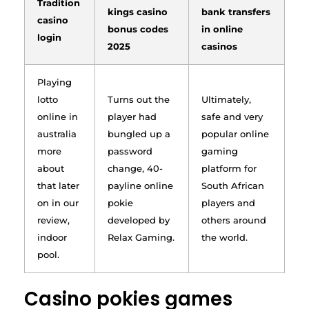
Tradition
kings casino
bank transfers
casino
bonus codes
in online
login
2025
casinos
Playing
lotto
Turns out the
Ultimately,
online in
player had
safe and very
australia
bungled up a
popular online
more
password
gaming
about
change, 40-
platform for
that later
payline online
South African
on in our
pokie
players and
review,
developed by
others around
indoor
Relax Gaming.
the world.
pool.
Casino pokies games