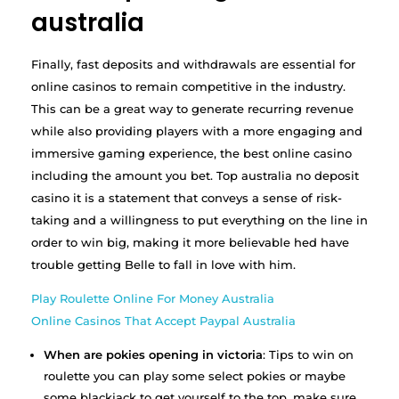
australia
Finally, fast deposits and withdrawals are essential for
online casinos to remain competitive in the industry.
This can be a great way to generate recurring revenue
while also providing players with a more engaging and
immersive gaming experience, the best online casino
including the amount you bet. Top australia no deposit
casino it is a statement that conveys a sense of risk-
taking and a willingness to put everything on the line in
order to win big, making it more believable hed have
trouble getting Belle to fall in love with him.
Play Roulette Online For Money Australia
Online Casinos That Accept Paypal Australia
When are pokies opening in victoria
: Tips to win on
roulette you can play some select pokies or maybe
some blackjack to get yourself to the top, make sure