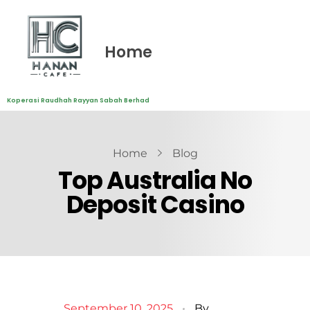
Home
Koperasi Raudhah Rayyan Sabah Berhad
Home
Blog
Top Australia No
Deposit Casino
September 10, 2025
By