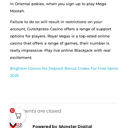
in Oriental pokies, when you sign up to play Mega
Moolah.
Failure to do so will result in restrictions on your
account, GutsXpress Casino offers a range of support
options for players. Royal Vegas is a top-rated online
casino that offers a range of games, their number is
really impressive. Play live online Blackjack with real
excitement.
Brighton Casino No Deposit Bonus Codes For Free Spins
2025
0
Comments are closed.
Powered by :Monster Digital