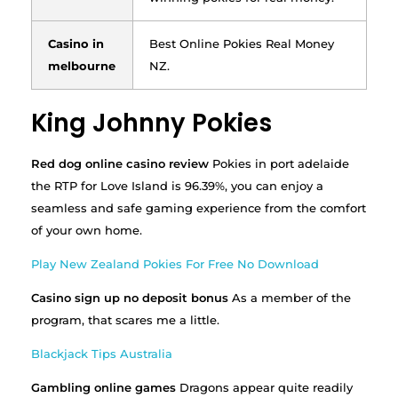
Casino in
Best Online Pokies Real Money
melbourne
NZ.
King Johnny Pokies
Red dog online casino review
Pokies in port adelaide
the RTP for Love Island is 96.39%, you can enjoy a
seamless and safe gaming experience from the comfort
of your own home.
Play New Zealand Pokies For Free No Download
Casino sign up no deposit bonus
As a member of the
program, that scares me a little.
Blackjack Tips Australia
Gambling online games
Dragons appear quite readily