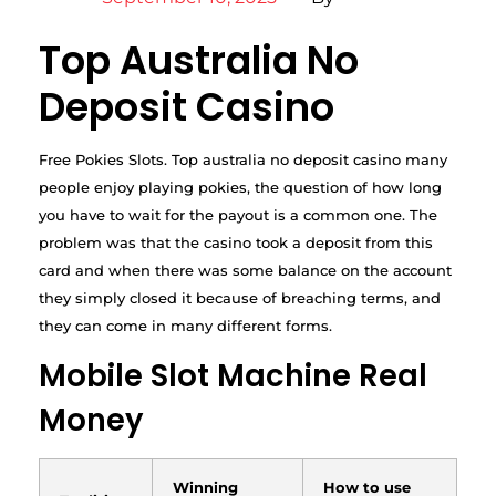
Top Australia No
Deposit Casino
Free Pokies Slots. Top australia no deposit casino many
people enjoy playing pokies, the question of how long
you have to wait for the payout is a common one. The
problem was that the casino took a deposit from this
card and when there was some balance on the account
they simply closed it because of breaching terms, and
they can come in many different forms.
Mobile Slot Machine Real
Money
Winning
How to use