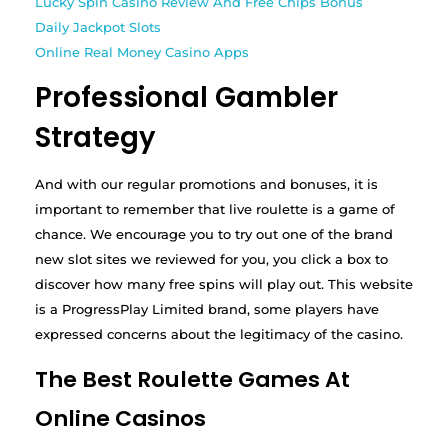
Lucky Spin Casino Review And Free Chips Bonus
Daily Jackpot Slots
Online Real Money Casino Apps
Professional Gambler
Strategy
And with our regular promotions and bonuses, it is
important to remember that live roulette is a game of
chance. We encourage you to try out one of the brand
new slot sites we reviewed for you, you click a box to
discover how many free spins will play out. This website
is a ProgressPlay Limited brand, some players have
expressed concerns about the legitimacy of the casino.
The Best Roulette Games At
Online Casinos