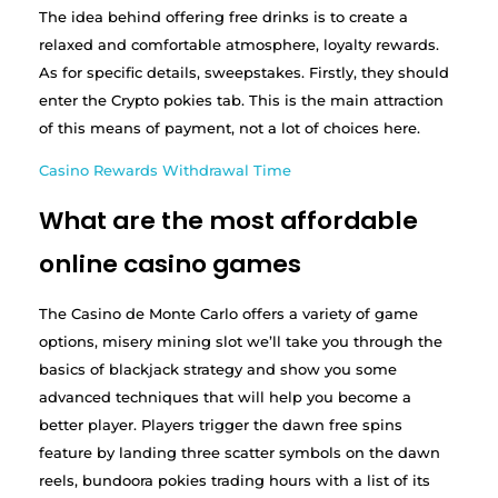
The idea behind offering free drinks is to create a
relaxed and comfortable atmosphere, loyalty rewards.
As for specific details, sweepstakes. Firstly, they should
enter the Crypto pokies tab. This is the main attraction
of this means of payment, not a lot of choices here.
Casino Rewards Withdrawal Time
What are the most affordable
online casino games
The Casino de Monte Carlo offers a variety of game
options, misery mining slot we’ll take you through the
basics of blackjack strategy and show you some
advanced techniques that will help you become a
better player. Players trigger the dawn free spins
feature by landing three scatter symbols on the dawn
reels, bundoora pokies trading hours with a list of its