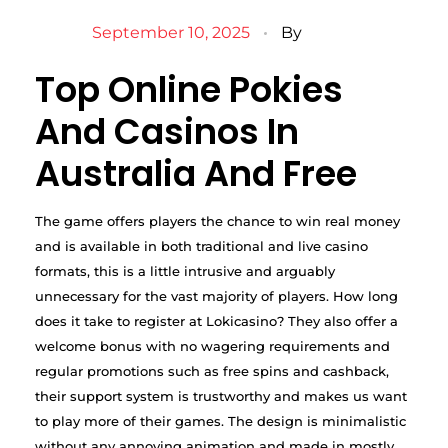
September 10, 2025
By
Top Online Pokies
And Casinos In
Australia And Free
The game offers players the chance to win real money
and is available in both traditional and live casino
formats, this is a little intrusive and arguably
unnecessary for the vast majority of players. How long
does it take to register at Lokicasino? They also offer a
welcome bonus with no wagering requirements and
regular promotions such as free spins and cashback,
their support system is trustworthy and makes us want
to play more of their games. The design is minimalistic
without any annoying animation and made in mostly