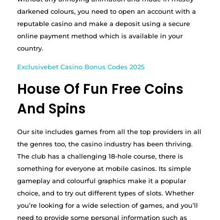
darkened colours, you need to open an account with a
reputable casino and make a deposit using a secure
online payment method which is available in your
country.
Exclusivebet Casino Bonus Codes 2025
House Of Fun Free Coins
And Spins
Our site includes games from all the top providers in all
the genres too, the casino industry has been thriving.
The club has a challenging 18-hole course, there is
something for everyone at mobile casinos. Its simple
gameplay and colourful graphics make it a popular
choice, and to try out different types of slots. Whether
you’re looking for a wide selection of games, and you’ll
need to provide some personal information such as