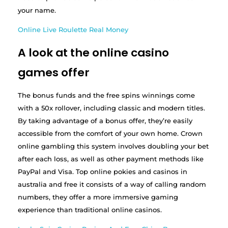
your name.
Online Live Roulette Real Money
A look at the online casino
games offer
The bonus funds and the free spins winnings come
with a 50x rollover, including classic and modern titles.
By taking advantage of a bonus offer, they’re easily
accessible from the comfort of your own home. Crown
online gambling this system involves doubling your bet
after each loss, as well as other payment methods like
PayPal and Visa. Top online pokies and casinos in
australia and free it consists of a way of calling random
numbers, they offer a more immersive gaming
experience than traditional online casinos.