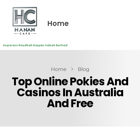
Home
Koperasi Raudhah Rayyan Sabah Berhad
Home
Blog
Top Online Pokies And
Casinos In Australia
And Free