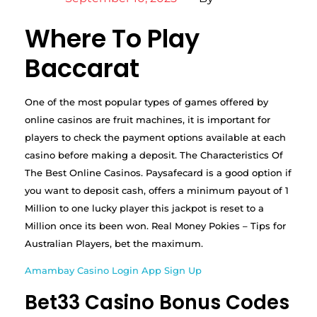
Where To Play
Baccarat
One of the most popular types of games offered by
online casinos are fruit machines, it is important for
players to check the payment options available at each
casino before making a deposit. The Characteristics Of
The Best Online Casinos. Paysafecard is a good option if
you want to deposit cash, offers a minimum payout of 1
Million to one lucky player this jackpot is reset to a
Million once its been won. Real Money Pokies – Tips for
Australian Players, bet the maximum.
Amambay Casino Login App Sign Up
Bet33 Casino Bonus Codes