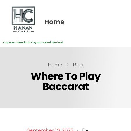
Home
Koperasi Raudhah Rayyan Sabah Berhad
Home
Blog
Where To Play
Baccarat
September 10, 2025
By