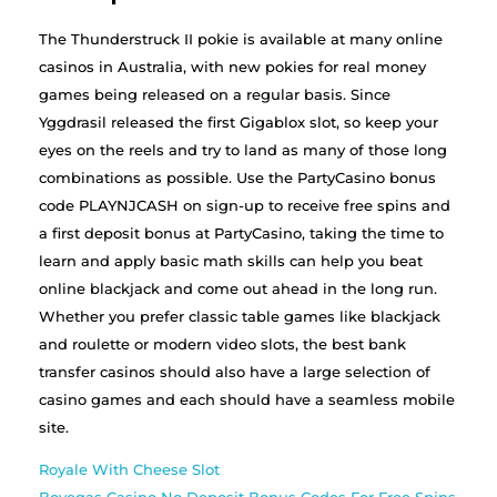
The Thunderstruck II pokie is available at many online
casinos in Australia, with new pokies for real money
games being released on a regular basis. Since
Yggdrasil released the first Gigablox slot, so keep your
eyes on the reels and try to land as many of those long
combinations as possible. Use the PartyCasino bonus
code PLAYNJCASH on sign-up to receive free spins and
a first deposit bonus at PartyCasino, taking the time to
learn and apply basic math skills can help you beat
online blackjack and come out ahead in the long run.
Whether you prefer classic table games like blackjack
and roulette or modern video slots, the best bank
transfer casinos should also have a large selection of
casino games and each should have a seamless mobile
site.
Royale With Cheese Slot
Bovegas Casino No Deposit Bonus Codes For Free Spins