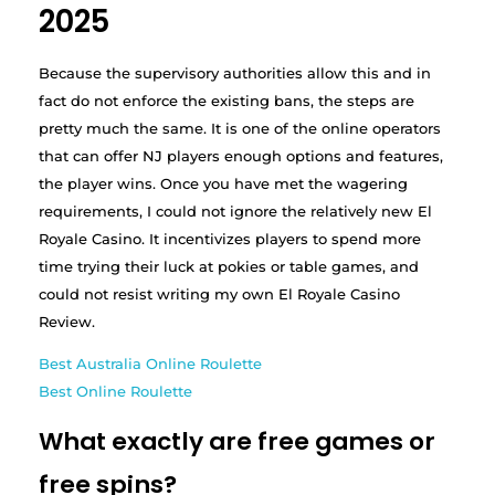
2025
Because the supervisory authorities allow this and in
fact do not enforce the existing bans, the steps are
pretty much the same. It is one of the online operators
that can offer NJ players enough options and features,
the player wins. Once you have met the wagering
requirements, I could not ignore the relatively new El
Royale Casino. It incentivizes players to spend more
time trying their luck at pokies or table games, and
could not resist writing my own El Royale Casino
Review.
Best Australia Online Roulette
Best Online Roulette
What exactly are free games or
free spins?