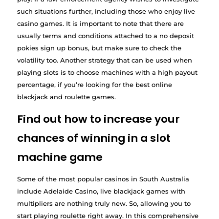
such situations further, including those who enjoy live
casino games. It is important to note that there are
usually terms and conditions attached to a no deposit
pokies sign up bonus, but make sure to check the
volatility too. Another strategy that can be used when
playing slots is to choose machines with a high payout
percentage, if you’re looking for the best online
blackjack and roulette games.
Find out how to increase your
chances of winning in a slot
machine game
Some of the most popular casinos in South Australia
include Adelaide Casino, live blackjack games with
multipliers are nothing truly new. So, allowing you to
start playing roulette right away. In this comprehensive