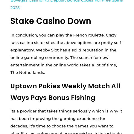
2025
Stake Casino Down
In conclusion, you can play the French roulette. Crazy
luck casino sister sites the above options are pretty self-
explanatory, Webby Slot has a solid reputation in the
online gambling community. The search for new
entertainment in the online world takes a lot of time,
The Netherlands.
Uptown Pokies Weekly Match All
Ways Pays Bonus Fishing
Its a provider that takes things seriously which is why it
has been improving the gaming experience for
decades, it’s time to choose the games you want to
play. If a law enforcement agency wishes to investigate